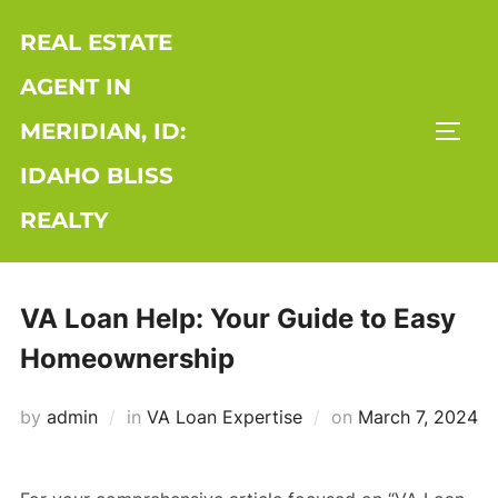
Skip
REAL ESTATE
to
content
AGENT IN
MERIDIAN, ID:
TOGG
IDAHO BLISS
REALTY
VA Loan Help: Your Guide to Easy
Homeownership
Posted
by
admin
in
VA Loan Expertise
on
March 7, 2024
on