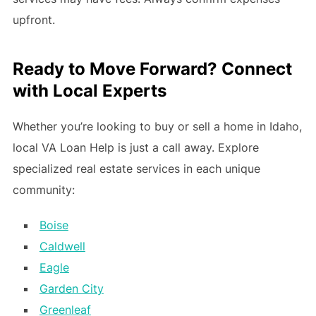
upfront.
Ready to Move Forward? Connect
with Local Experts
Whether you’re looking to buy or sell a home in Idaho,
local VA Loan Help is just a call away. Explore
specialized real estate services in each unique
community:
Boise
Caldwell
Eagle
Garden City
Greenleaf