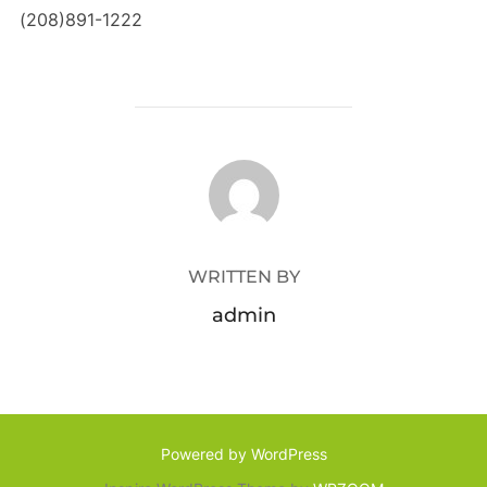
(208)891-1222
POST AUTHOR
WRITTEN BY
admin
Powered by WordPress