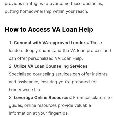
provides strategies to overcome these obstacles,
putting homeownership within your reach.
How to Access VA Loan Help
Connect with VA-approved Lenders
: These
lenders deeply understand the VA loan process and
can offer personalized VA Loan Help.
Utilize VA Loan Counseling Services
:
Specialized counseling services can offer insights
and assistance, ensuring you’re prepared for
homeownership.
Leverage Online Resources
: From calculators to
guides, online resources provide valuable
information at your fingertips.