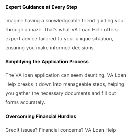
Expert Guidance at Every Step
Imagine having a knowledgeable friend guiding you
through a maze. That’s what VA Loan Help offers:
expert advice tailored to your unique situation,
ensuring you make informed decisions.
Simplifying the Application Process
The VA loan application can seem daunting. VA Loan
Help breaks it down into manageable steps, helping
you gather the necessary documents and fill out
forms accurately.
Overcoming Financial Hurdles
Credit issues? Financial concerns? VA Loan Help