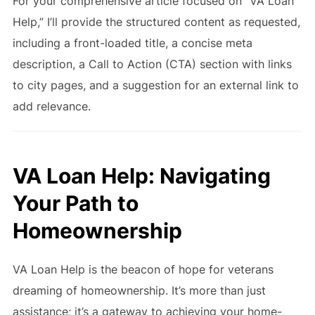
For your comprehensive article focused on “VA Loan
Help,” I’ll provide the structured content as requested,
including a front-loaded title, a concise meta
description, a Call to Action (CTA) section with links
to city pages, and a suggestion for an external link to
add relevance.
VA Loan Help: Navigating
Your Path to
Homeownership
VA Loan Help is the beacon of hope for veterans
dreaming of homeownership. It’s more than just
assistance; it’s a gateway to achieving your home-