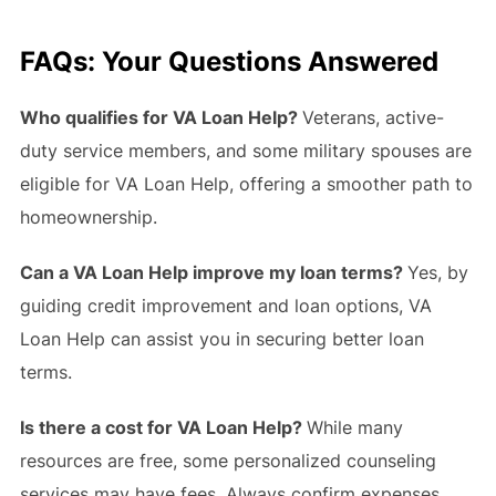
FAQs: Your Questions Answered
Who qualifies for VA Loan Help?
Veterans, active-
duty service members, and some military spouses are
eligible for VA Loan Help, offering a smoother path to
homeownership.
Can a VA Loan Help improve my loan terms?
Yes, by
guiding credit improvement and loan options, VA
Loan Help can assist you in securing better loan
terms.
Is there a cost for VA Loan Help?
While many
resources are free, some personalized counseling
services may have fees. Always confirm expenses