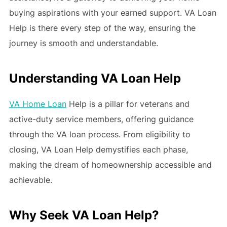
buying aspirations with your earned support. VA Loan
Help is there every step of the way, ensuring the
journey is smooth and understandable.
Understanding VA Loan Help
VA Home Loan
Help is a pillar for veterans and
active-duty service members, offering guidance
through the VA loan process. From eligibility to
closing, VA Loan Help demystifies each phase,
making the dream of homeownership accessible and
achievable.
Why Seek VA Loan Help?