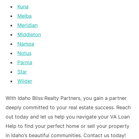
Kuna
Melba
Meridian
Middleton
Nampa
Notus
Parma
Star
Wilder
With Idaho Bliss Realty Partners, you gain a partner
deeply committed to your real estate success. Reach
out today and let us help you navigate your VA Loan
Help to find your perfect home or sell your property
in Idaho’s beautiful communities. Contact us today!