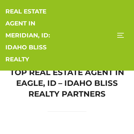
Skip
REAL ESTATE
to
content
AGENT IN
MERIDIAN, ID:
TOGG
IDAHO BLISS
REALTY
TOP REAL ESTATE AGENT IN
EAGLE, ID – IDAHO BLISS
REALTY PARTNERS