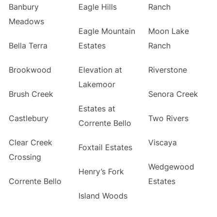
Banbury
Eagle Hills
Ranch
Meadows
Eagle Mountain
Moon Lake
Bella Terra
Estates
Ranch
Brookwood
Elevation at
Riverstone
Lakemoor
Brush Creek
Senora Creek
Estates at
Castlebury
Two Rivers
Corrente Bello
Clear Creek
Viscaya
Foxtail Estates
Crossing
Wedgewood
Henry’s Fork
Corrente Bello
Estates
Island Woods