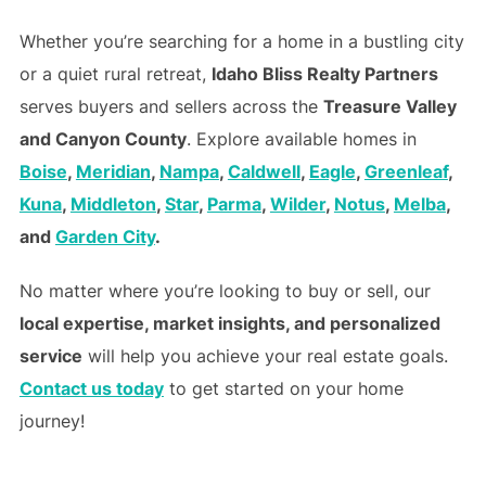
Whether you’re searching for a home in a bustling city
or a quiet rural retreat,
Idaho Bliss Realty Partners
serves buyers and sellers across the
Treasure Valley
and Canyon County
. Explore available homes in
Boise
,
Meridian
,
Nampa
,
Caldwell
,
Eagle
,
Greenleaf
,
Kuna
,
Middleton
,
Star
,
Parma
,
Wilder
,
Notus
,
Melba
,
and
Garden City
.
No matter where you’re looking to buy or sell, our
local expertise, market insights, and personalized
service
will help you achieve your real estate goals.
Contact us today
to get started on your home
journey!