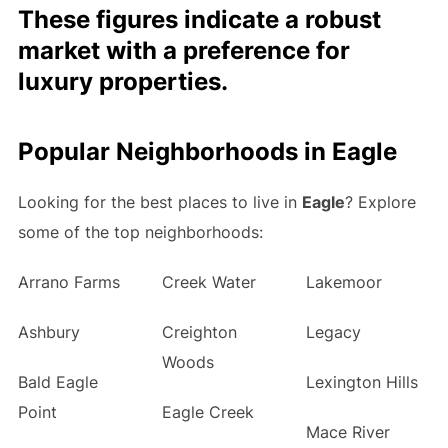
These figures indicate a robust
market with a preference for
luxury properties.
Popular Neighborhoods in Eagle
Looking for the best places to live in
Eagle
? Explore
some of the top neighborhoods:
Arrano Farms
Creek Water
Lakemoor
Ashbury
Creighton
Legacy
Woods
Bald Eagle
Lexington Hills
Point
Eagle Creek
Mace River