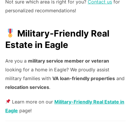
Not sure which area is right for you?
Contact us
for
personalized recommendations!
Military-Friendly Real
Estate in Eagle
Are you a
military service member or veteran
looking for a home in Eagle? We proudly assist
military families with
VA loan-friendly properties
and
relocation services
.
Learn more on our
Military-Friendly Real Estate in
Eagle
page!