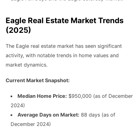
Eagle Real Estate Market Trends
(2025)
The Eagle real estate market has seen significant
activity, with notable trends in home values and
market dynamics.
Current Market Snapshot:
Median Home Price:
$950,000 (as of December
2024)
Average Days on Market:
88 days (as of
December 2024)