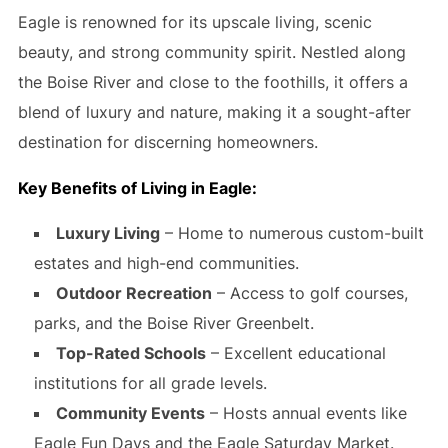
Eagle is renowned for its upscale living, scenic
beauty, and strong community spirit. Nestled along
the Boise River and close to the foothills, it offers a
blend of luxury and nature, making it a sought-after
destination for discerning homeowners.
Key Benefits of Living in Eagle:
Luxury Living
– Home to numerous custom-built
estates and high-end communities.
Outdoor Recreation
– Access to golf courses,
parks, and the Boise River Greenbelt.
Top-Rated Schools
– Excellent educational
institutions for all grade levels.
Community Events
– Hosts annual events like
Eagle Fun Days and the Eagle Saturday Market.