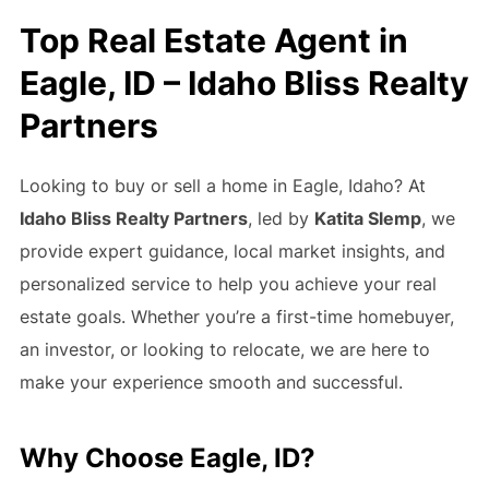
Top Real Estate Agent in
Eagle, ID – Idaho Bliss Realty
Partners
Looking to buy or sell a home in Eagle, Idaho? At
Idaho Bliss Realty Partners
, led by
Katita Slemp
, we
provide expert guidance, local market insights, and
personalized service to help you achieve your real
estate goals. Whether you’re a first-time homebuyer,
an investor, or looking to relocate, we are here to
make your experience smooth and successful.
Why Choose Eagle, ID?