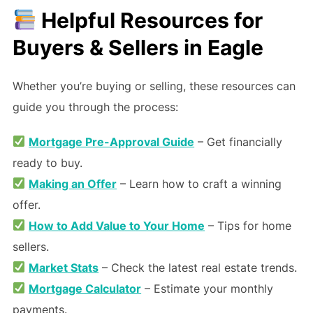
Helpful Resources for
Buyers & Sellers in Eagle
Whether you’re buying or selling, these resources can
guide you through the process:
Mortgage Pre-Approval Guide
– Get financially
ready to buy.
Making an Offer
– Learn how to craft a winning
offer.
How to Add Value to Your Home
– Tips for home
sellers.
Market Stats
– Check the latest real estate trends.
Mortgage Calculator
– Estimate your monthly
payments.