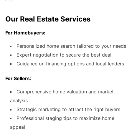
Our Real Estate Services
For Homebuyers:
Personalized home search tailored to your needs
Expert negotiation to secure the best deal
Guidance on financing options and local lenders
For Sellers:
Comprehensive home valuation and market
analysis
Strategic marketing to attract the right buyers
Professional staging tips to maximize home
appeal