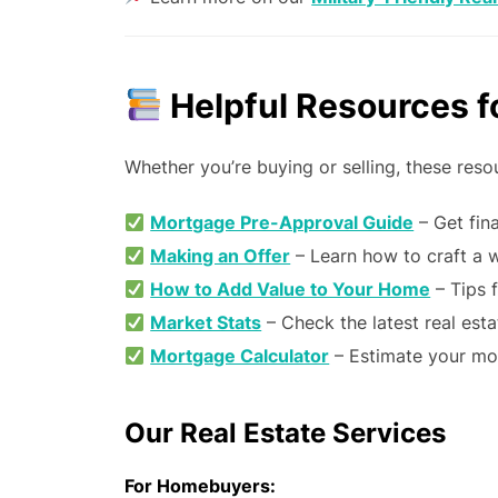
Helpful Resources fo
Whether you’re buying or selling, these res
Mortgage Pre-Approval Guide
– Get fina
Making an Offer
– Learn how to craft a w
How to Add Value to Your Home
– Tips f
Market Stats
– Check the latest real esta
Mortgage Calculator
– Estimate your mo
Our Real Estate Services
For Homebuyers: