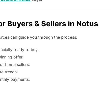
r Buyers & Sellers in Notus
ources can guide you through the process:
ncially ready to buy.
inning offer.
or home sellers.
te trends.
nthly payments.