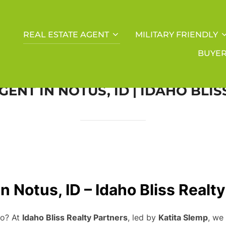
REAL ESTATE AGENT
MILITARY FRIENDLY
BUYE
GENT IN NOTUS, ID | IDAHO BLI
n Notus, ID – Idaho Bliss Realt
ho? At
Idaho Bliss Realty Partners
, led by
Katita Slemp
, we