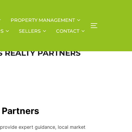
PROPERTY MANAGEMENT
TOGGLE SIDE
RS
SELLERS
CONTACT
SS REALTY PARTNERS
y Partners
 provide expert guidance, local market