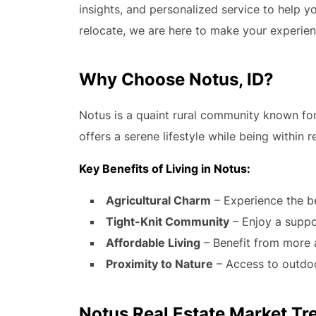
insights, and personalized service to help y
relocate, we are here to make your experie
Why Choose Notus, ID?
Notus is a quaint rural community known for 
offers a serene lifestyle while being within r
Key Benefits of Living in Notus:
Agricultural Charm
– Experience the b
Tight-Knit Community
– Enjoy a supp
Affordable Living
– Benefit from more 
Proximity to Nature
– Access to outdoor
Notus Real Estate Market Tr