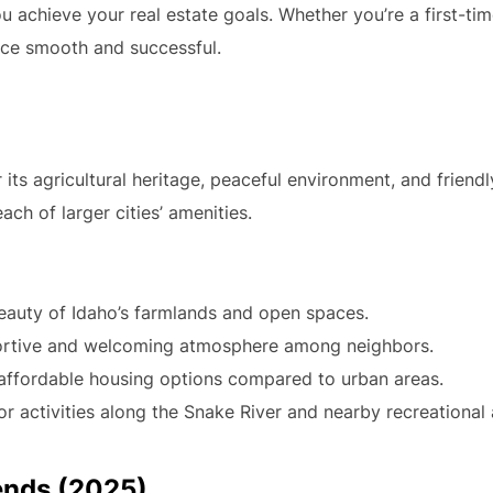
ou achieve your real estate goals. Whether you’re a first-ti
nce smooth and successful.
its agricultural heritage, peaceful environment, and friend
each of larger cities’ amenities.
eauty of Idaho’s farmlands and open spaces.
ortive and welcoming atmosphere among neighbors.
affordable housing options compared to urban areas.
 activities along the Snake River and nearby recreational 
ends (2025)