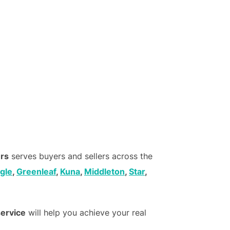
ers
serves buyers and sellers across the
gle
,
Greenleaf
,
Kuna
,
Middleton
,
Star
,
service
will help you achieve your real