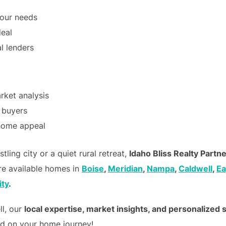
your needs
deal
l lenders
ket analysis
t buyers
 home appeal
ling city or a quiet rural retreat,
Idaho Bliss Realty Partn
re available homes in
Boise
,
Meridian
,
Nampa
,
Caldwell
,
Ea
ity
.
ll, our
local expertise, market insights, and personalized 
ed on your home journey!