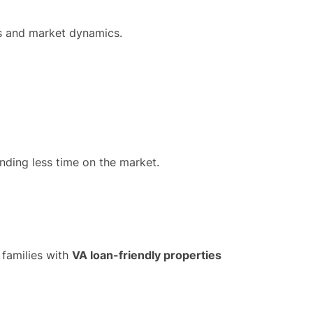
es and market dynamics.
nding less time on the market.
 families with
VA loan-friendly properties