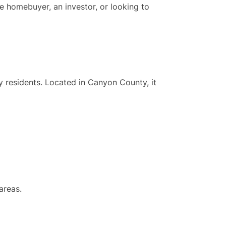
me homebuyer, an investor, or looking to
ly residents. Located in Canyon County, it
areas.