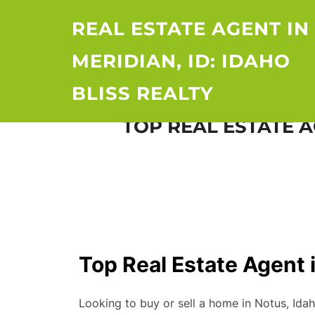
Skip
REAL ESTATE AGENT IN
to
content
MERIDIAN, ID: IDAHO
BLISS REALTY
TOP REAL ESTATE A
Top Real Estate Agent i
Looking to buy or sell a home in Notus, Ida