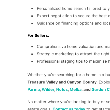
Personalized home search tailored to 
Expert negotiation to secure the best 
Guidance on financing options and loca
For Sellers:
Comprehensive home valuation and mar
Strategic marketing to attract the righ
Professional staging tips to maximize
Whether you’re searching for a home in a bust
Treasure Valley and Canyon County
. Explo
Parma
,
Wilder
,
Notus
,
Melba
, and
Garden C
No matter where you’re looking to buy or se
estate goals.
Contact us today
to get start