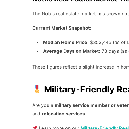
The Notus real estate market has shown nota
Current Market Snapshot:
Median Home Price:
$353,445 (as of 
Average Days on Market:
78 days (as
These figures reflect a slight increase in 
Military-Friendly Re
Are you a
military service member or vete
and
relocation services
.
Learn more on our
Military-Friendly Rea