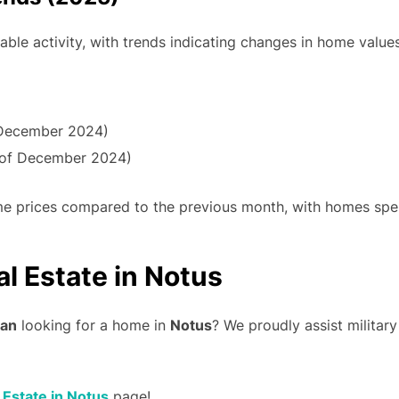
ble activity, with trends indicating changes in home valu
December 2024)
 of December 2024)
home prices compared to the previous month, with homes spe
al Estate in Notus
ran
looking for a home in
Notus
? We proudly assist military
l Estate in Notus
page!