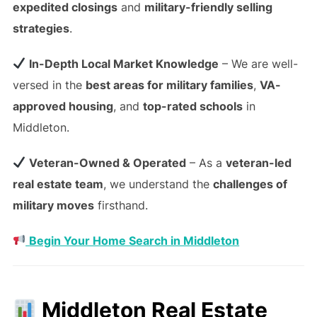
expedited closings
and
military-friendly selling
strategies
.
In-Depth Local Market Knowledge
– We are well-
versed in the
best areas for military families
,
VA-
approved housing
, and
top-rated schools
in
Middleton.
Veteran-Owned & Operated
– As a
veteran-led
real estate team
, we understand the
challenges of
military moves
firsthand.
Begin Your Home Search in Middleton
Middleton Real Estate