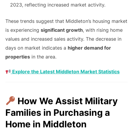
2023, reflecting increased market activity.
These trends suggest that Middleton’s housing market
is experiencing
significant growth
, with rising home
values and increased sales activity. The decrease in
days on market indicates a
higher demand for
properties
in the area.
Explore the Latest Middleton Market Statistics
How We Assist Military
Families in Purchasing a
Home in Middleton