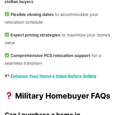
civilian buyers
Flexible closing dates
to accommodate your
relocation schedule
Expert pricing strategies
to maximize your home’s
value
Comprehensive PCS relocation support
for a
seamless transition
Enhance Your Home’s Value Before Selling
Military Homebuyer FAQs
Can I purchase a home in