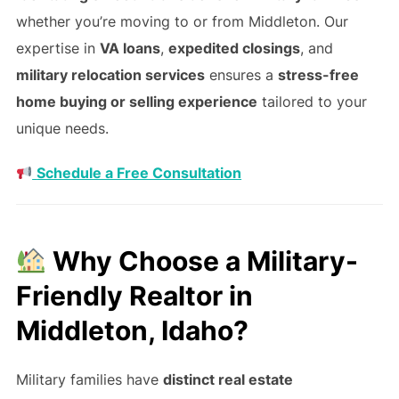
whether you’re moving to or from Middleton. Our
expertise in
VA loans
,
expedited closings
, and
military relocation services
ensures a
stress-free
home buying or selling experience
tailored to your
unique needs.
Schedule a Free Consultation
Why Choose a Military-
Friendly Realtor in
Middleton, Idaho?
Military families have
distinct real estate