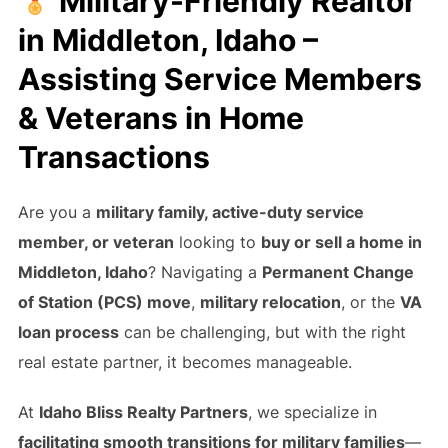
Military-Friendly Realtor
in Middleton, Idaho –
Assisting Service Members
& Veterans in Home
Transactions
Are you a
military family, active-duty service
member, or veteran
looking to
buy or sell a home in
Middleton, Idaho
? Navigating a
Permanent Change
of Station (PCS) move
,
military relocation
, or the
VA
loan process
can be challenging, but with the right
real estate partner, it becomes manageable.
At
Idaho Bliss Realty Partners
, we specialize in
facilitating smooth transitions for military families
—