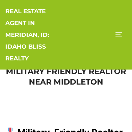
Skip
REAL ESTATE
to
content
AGENT IN
MERIDIAN, ID:
TOGG
IDAHO BLISS
REALTY
MILITARY FRIENDLY REALTOR
NEAR MIDDLETON