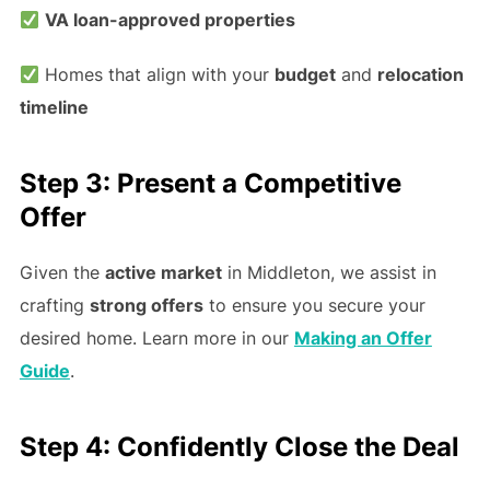
VA loan-approved properties
Homes that align with your
budget
and
relocation
timeline
Step 3: Present a Competitive
Offer
Given the
active market
in Middleton, we assist in
crafting
strong offers
to ensure you secure your
desired home. Learn more in our
Making an Offer
Guide
.
Step 4: Confidently Close the Deal