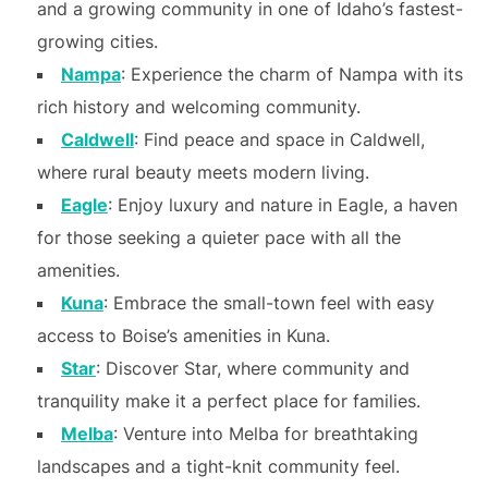
and a growing community in one of Idaho’s fastest-
growing cities.
Nampa
: Experience the charm of Nampa with its
rich history and welcoming community.
Caldwell
: Find peace and space in Caldwell,
where rural beauty meets modern living.
Eagle
: Enjoy luxury and nature in Eagle, a haven
for those seeking a quieter pace with all the
amenities.
Kuna
: Embrace the small-town feel with easy
access to Boise’s amenities in Kuna.
Star
: Discover Star, where community and
tranquility make it a perfect place for families.
Melba
: Venture into Melba for breathtaking
landscapes and a tight-knit community feel.