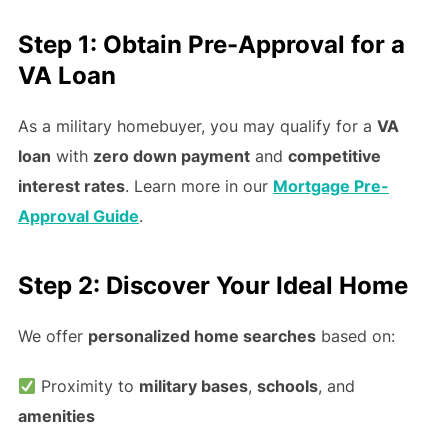
Step 1: Obtain Pre-Approval for a
VA Loan
As a military homebuyer, you may qualify for a
VA
loan
with
zero down payment
and
competitive
interest rates
. Learn more in our
Mortgage Pre-
Approval Guide
.
Step 2: Discover Your Ideal Home
We offer
personalized home searches
based on:
Proximity to
military bases
,
schools
, and
amenities