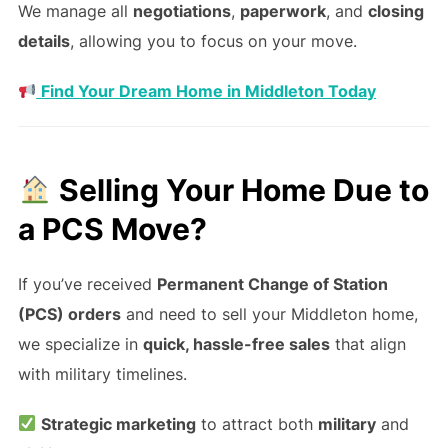
We manage all
negotiations
,
paperwork
, and
closing
details
, allowing you to focus on your move.
Find Your Dream Home in Middleton Today
Selling Your Home Due to
a PCS Move?
If you’ve received
Permanent Change of Station
(PCS) orders
and need to sell your Middleton home,
we specialize in
quick, hassle-free sales
that align
with military timelines.
Strategic marketing
to attract both
military
and