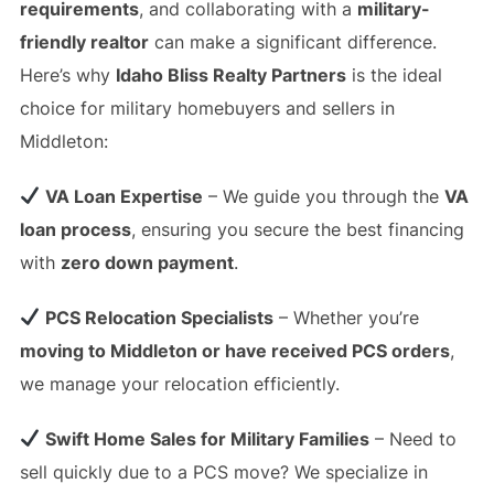
requirements
, and collaborating with a
military-
friendly realtor
can make a significant difference.
Here’s why
Idaho Bliss Realty Partners
is the ideal
choice for military homebuyers and sellers in
Middleton:
VA Loan Expertise
– We guide you through the
VA
loan process
, ensuring you secure the best financing
with
zero down payment
.
PCS Relocation Specialists
– Whether you’re
moving to Middleton or have received PCS orders
,
we manage your relocation efficiently.
Swift Home Sales for Military Families
– Need to
sell quickly due to a PCS move? We specialize in