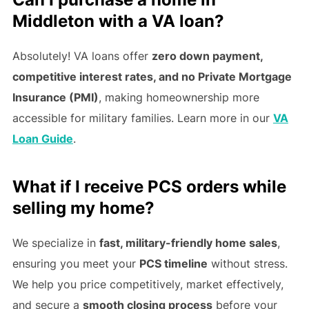
Middleton with a VA loan?
Absolutely! VA loans offer
zero down payment,
competitive interest rates, and no Private Mortgage
Insurance (PMI)
, making homeownership more
accessible for military families. Learn more in our
VA
Loan Guide
.
What if I receive PCS orders while
selling my home?
We specialize in
fast, military-friendly home sales
,
ensuring you meet your
PCS timeline
without stress.
We help you price competitively, market effectively,
and secure a
smooth closing process
before your