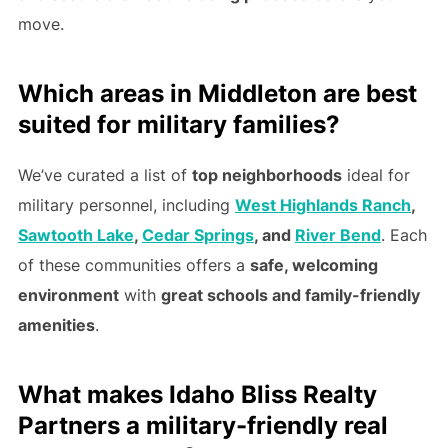
move.
Which areas in Middleton are best
suited for military families?
We’ve curated a list of
top neighborhoods
ideal for
military personnel, including
West Highlands Ranch
,
Sawtooth Lake
,
Cedar Springs
, and
River Bend
. Each
of these communities offers a
safe, welcoming
environment
with
great schools and family-friendly
amenities
.
What makes Idaho Bliss Realty
Partners a military-friendly real