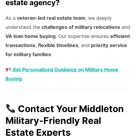
estate agency?
As a
veteran-led real estate team
, we deeply
understand the
challenges of military relocations
and
VA loan home buying
. Our expertise ensures
efficient
transactions
,
flexible timelines
, and
priority service
for military families
.
Get Personalized Guidance on Military Home
Buying
Contact Your Middleton
Military-Friendly Real
Estate Experts