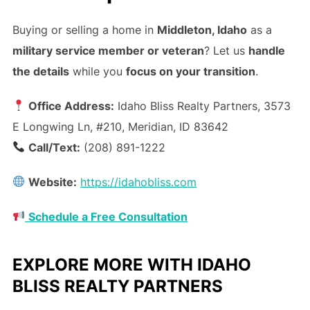
Buying or selling a home in
Middleton, Idaho
as a
military service member or veteran
? Let us
handle
the details
while you
focus on your transition
.
Office Address:
Idaho Bliss Realty Partners, 3573
E Longwing Ln, #210, Meridian, ID 83642
Call/Text:
(208) 891-1222
Website:
https://idahobliss.com
Schedule a Free Consultation
EXPLORE MORE WITH IDAHO
BLISS REALTY PARTNERS