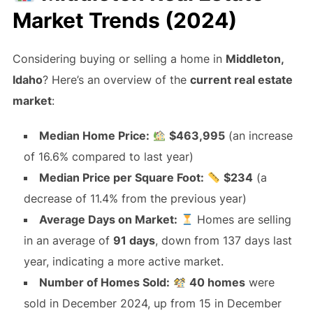
Market Trends (2024)
Considering buying or selling a home in
Middleton,
Idaho
? Here’s an overview of the
current real estate
market
:
Median Home Price:
$463,995
(an increase
of 16.6% compared to last year)
Median Price per Square Foot:
$234
(a
decrease of 11.4% from the previous year)
Average Days on Market:
Homes are selling
in an average of
91 days
, down from 137 days last
year, indicating a more active market.
Number of Homes Sold:
40 homes
were
sold in December 2024, up from 15 in December