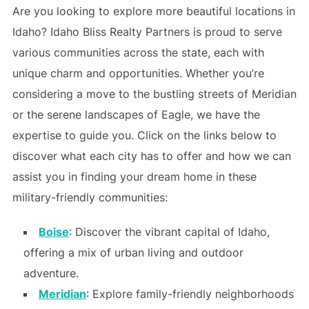
Are you looking to explore more beautiful locations in
Idaho? Idaho Bliss Realty Partners is proud to serve
various communities across the state, each with
unique charm and opportunities. Whether you’re
considering a move to the bustling streets of Meridian
or the serene landscapes of Eagle, we have the
expertise to guide you. Click on the links below to
discover what each city has to offer and how we can
assist you in finding your dream home in these
military-friendly communities:
Boise
: Discover the vibrant capital of Idaho,
offering a mix of urban living and outdoor
adventure.
Meridian
: Explore family-friendly neighborhoods