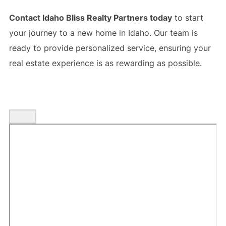
Contact Idaho Bliss Realty Partners today
to start
your journey to a new home in Idaho. Our team is
ready to provide personalized service, ensuring your
real estate experience is as rewarding as possible.