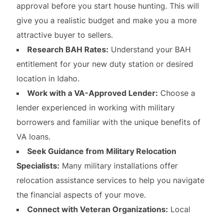
approval before you start house hunting. This will
give you a realistic budget and make you a more
attractive buyer to sellers.
Research BAH Rates:
Understand your BAH
entitlement for your new duty station or desired
location in Idaho.
Work with a VA-Approved Lender:
Choose a
lender experienced in working with military
borrowers and familiar with the unique benefits of
VA loans.
Seek Guidance from Military Relocation
Specialists:
Many military installations offer
relocation assistance services to help you navigate
the financial aspects of your move.
Connect with Veteran Organizations:
Local