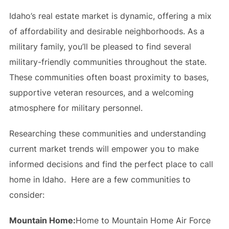
Idaho’s real estate market is dynamic, offering a mix
of affordability and desirable neighborhoods. As a
military family, you’ll be pleased to find several
military-friendly communities throughout the state.
These communities often boast proximity to bases,
supportive veteran resources, and a welcoming
atmosphere for military personnel.
Researching these communities and understanding
current market trends will empower you to make
informed decisions and find the perfect place to call
home in Idaho. Here are a few communities to
consider:
Mountain Home:
Home to Mountain Home Air Force