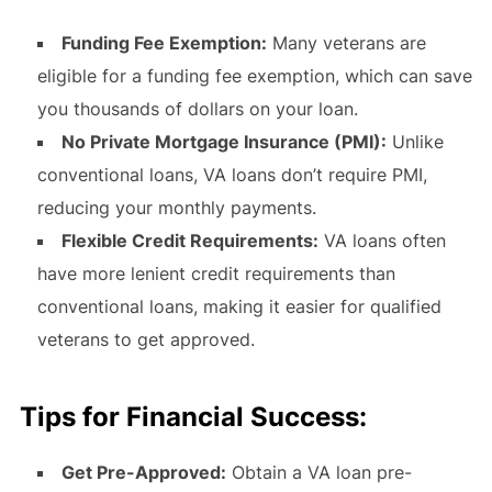
Funding Fee Exemption:
Many veterans are
eligible for a funding fee exemption, which can save
you thousands of dollars on your loan.
No Private Mortgage Insurance (PMI):
Unlike
conventional loans, VA loans don’t require PMI,
reducing your monthly payments.
Flexible Credit Requirements:
VA loans often
have more lenient credit requirements than
conventional loans, making it easier for qualified
veterans to get approved.
Tips for Financial Success:
Get Pre-Approved:
Obtain a VA loan pre-