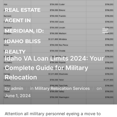
Skip
REAL ESTATE
to
content
AGENT IN
MERIDIAN, ID:
TOGG
IDAHO BLISS
REALTY
Idaho VA Loan Limits 2024: Your
Complete Guide for Military
Relocation
Posted
by
admin
in
Military Relocation Services
on
on
June 1, 2024
Attention all military personnel eyeing a move to