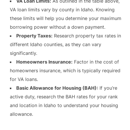
VA Loan Limits:
As outlined in the table above,
VA loan limits vary by county in Idaho. Knowing
these limits will help you determine your maximum
borrowing power without a down payment.
Property Taxes:
Research property tax rates in
different Idaho counties, as they can vary
significantly.
Homeowners Insurance:
Factor in the cost of
homeowners insurance, which is typically required
for VA loans.
Basic Allowance for Housing (BAH):
If you’re
active duty, research the BAH rates for your rank
and location in Idaho to understand your housing
allowance.