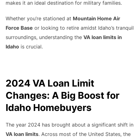
makes it an ideal destination for military families.
Whether you’re stationed at
Mountain Home Air
Force Base
or looking to retire amidst Idaho’s tranquil
surroundings, understanding the
VA loan limits in
Idaho
is crucial.
2024 VA Loan Limit
Changes: A Big Boost for
Idaho Homebuyers
The year 2024 has brought about a significant shift in
VA loan limits
. Across most of the United States, the