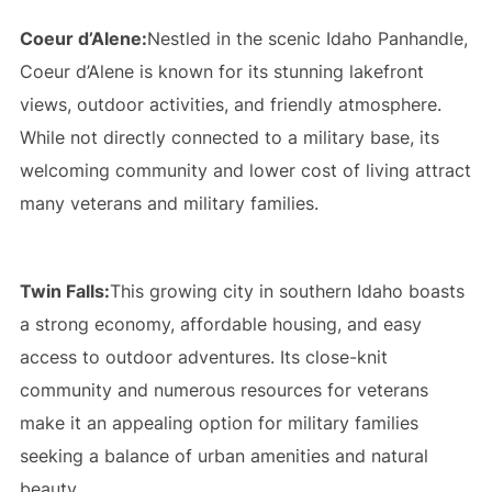
Coeur d’Alene:
Nestled in the scenic Idaho Panhandle,
Coeur d’Alene is known for its stunning lakefront
views, outdoor activities, and friendly atmosphere.
While not directly connected to a military base, its
welcoming community and lower cost of living attract
many veterans and military families.
Twin Falls:
This growing city in southern Idaho boasts
a strong economy, affordable housing, and easy
access to outdoor adventures. Its close-knit
community and numerous resources for veterans
make it an appealing option for military families
seeking a balance of urban amenities and natural
beauty.