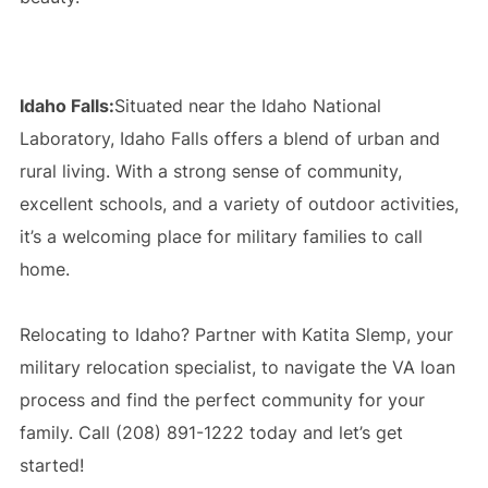
Idaho Falls:
Situated near the Idaho National
Laboratory, Idaho Falls offers a blend of urban and
rural living. With a strong sense of community,
excellent schools, and a variety of outdoor activities,
it’s a welcoming place for military families to call
home.
Relocating to Idaho? Partner with Katita Slemp, your
military relocation specialist, to navigate the VA loan
process and find the perfect community for your
family. Call (208) 891-1222 today and let’s get
started!