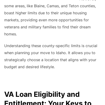
some areas, like Blaine, Camas, and Teton counties,
boast higher limits due to their unique housing
markets, providing even more opportunities for
veterans and military families to find their dream
homes.
Understanding these county-specific limits is crucial
when planning your move to Idaho. It allows you to
strategically choose a location that aligns with your
budget and desired lifestyle.
VA Loan Eligibility and
Entitlement: Your Keys to