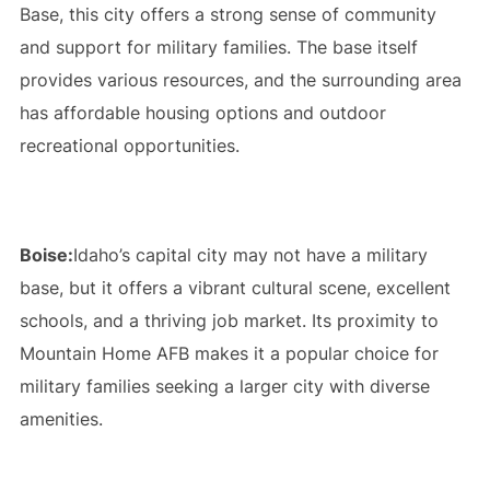
Base, this city offers a strong sense of community
and support for military families. The base itself
provides various resources, and the surrounding area
has affordable housing options and outdoor
recreational opportunities.
Boise:
Idaho’s capital city may not have a military
base, but it offers a vibrant cultural scene, excellent
schools, and a thriving job market. Its proximity to
Mountain Home AFB makes it a popular choice for
military families seeking a larger city with diverse
amenities.