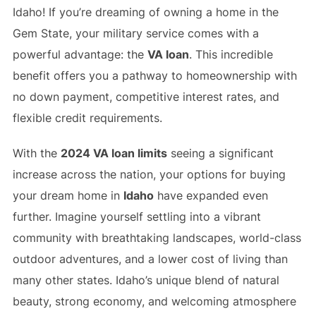
Idaho! If you’re dreaming of owning a home in the
Gem State, your military service comes with a
powerful advantage: the
VA loan
. This incredible
benefit offers you a pathway to homeownership with
no down payment, competitive interest rates, and
flexible credit requirements.
With the
2024 VA loan limits
seeing a significant
increase across the nation, your options for buying
your dream home in
Idaho
have expanded even
further. Imagine yourself settling into a vibrant
community with breathtaking landscapes, world-class
outdoor adventures, and a lower cost of living than
many other states. Idaho’s unique blend of natural
beauty, strong economy, and welcoming atmosphere