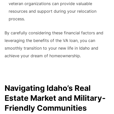
veteran organizations can provide valuable
resources and support during your relocation
process.
By carefully considering these financial factors and
leveraging the benefits of the VA loan, you can
smoothly transition to your new life in Idaho and
achieve your dream of homeownership.
Navigating Idaho’s Real
Estate Market and Military-
Friendly Communities