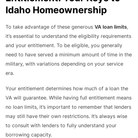
Idaho Homeownership
To take advantage of these generous
VA loan limits
,
it’s essential to understand the eligibility requirements
and your entitlement. To be eligible, you generally
need to have served a minimum amount of time in the
military, with variations depending on your service
era.
Your entitlement determines how much of a loan the
VA will guarantee. While having full entitlement means
no loan limits, it’s important to remember that lenders
may still have their own restrictions. It’s always wise
to consult with lenders to fully understand your
borrowing capacity.