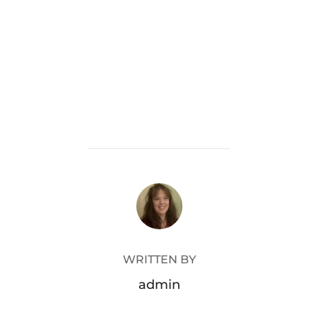
POST AUTHOR
WRITTEN BY
admin