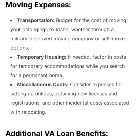
Moving Expenses:
Transportation:
Budget for the cost of moving
your belongings to Idaho, whether through a
military-approved moving company or self-move
options.
Temporary Housing:
If needed, factor in costs
for temporary accommodations while you search
for a permanent home.
Miscellaneous Costs:
Consider expenses for
setting up utilities, obtaining new licenses and
registrations, and other incidental costs associated
with relocating.
Additional VA Loan Benefits: