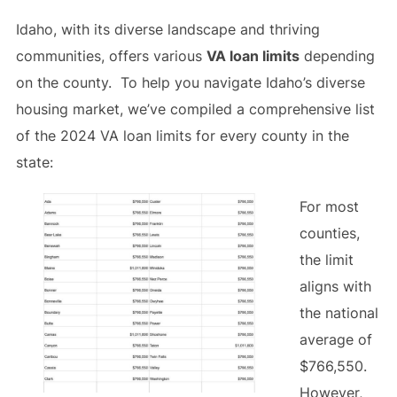
Idaho, with its diverse landscape and thriving
communities, offers various
VA loan limits
depending
on the county. To help you navigate Idaho’s diverse
housing market, we’ve compiled a comprehensive list
of the 2024 VA loan limits for every county in the
state:
For most
counties,
the limit
aligns with
the national
average of
$766,550.
However,