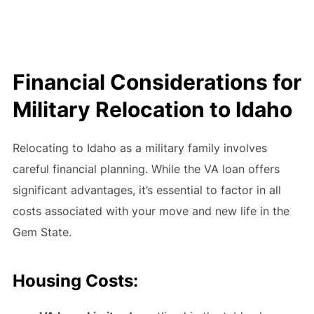
Financial Considerations for
Military Relocation to Idaho
Relocating to Idaho as a military family involves
careful financial planning. While the VA loan offers
significant advantages, it’s essential to factor in all
costs associated with your move and new life in the
Gem State.
Housing Costs: