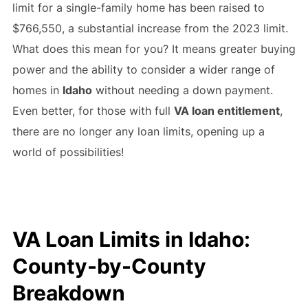
limit for a single-family home has been raised to
$766,550, a substantial increase from the 2023 limit.
What does this mean for you? It means greater buying
power and the ability to consider a wider range of
homes in
Idaho
without needing a down payment.
Even better, for those with full
VA loan entitlement
,
there are no longer any loan limits, opening up a
world of possibilities!
VA Loan Limits in Idaho:
County-by-County
Breakdown