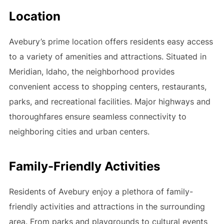
Location
Avebury’s prime location offers residents easy access
to a variety of amenities and attractions. Situated in
Meridian, Idaho, the neighborhood provides
convenient access to shopping centers, restaurants,
parks, and recreational facilities. Major highways and
thoroughfares ensure seamless connectivity to
neighboring cities and urban centers.
Family-Friendly Activities
Residents of Avebury enjoy a plethora of family-
friendly activities and attractions in the surrounding
area. From parks and playgrounds to cultural events