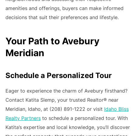
amenities and offerings, buyers can make informed
decisions that suit their preferences and lifestyle.
Your Path to Avebury
Meridian
Schedule a Personalized Tour
Eager to experience the charm of Avebury firsthand?
Contact Katita Slemp, your trusted Realtor® near
Meridian, Idaho, at (208) 891-1222 or visit
Idaho Bliss
Realty Partners
to schedule a personalized tour. With
Katita’s expertise and local knowledge, you’ll discover