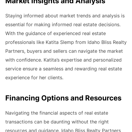
Market Insights and Analysis
Staying informed about market trends and analysis is
essential for making informed real estate decisions.
With the guidance of experienced real estate
professionals like Katita Slemp from Idaho Bliss Realty
Partners, buyers and sellers can navigate the market
with confidence. Katita’s expertise and personalized
service ensure a seamless and rewarding real estate
experience for her clients.
Financing Options and Resources
Navigating the financial aspects of real estate
transactions can be daunting without the right
resources and guidance. Idaho Bliss Realty Partners