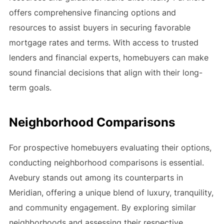
offers comprehensive financing options and
resources to assist buyers in securing favorable
mortgage rates and terms. With access to trusted
lenders and financial experts, homebuyers can make
sound financial decisions that align with their long-
term goals.
Neighborhood Comparisons
For prospective homebuyers evaluating their options,
conducting neighborhood comparisons is essential.
Avebury stands out among its counterparts in
Meridian, offering a unique blend of luxury, tranquility,
and community engagement. By exploring similar
neighborhoods and assessing their respective