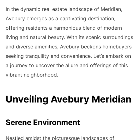
In the dynamic real estate landscape of Meridian,
Avebury emerges as a captivating destination,
offering residents a harmonious blend of modern
living and natural beauty. With its scenic surroundings
and diverse amenities, Avebury beckons homebuyers
seeking tranquility and convenience. Let’s embark on
a journey to uncover the allure and offerings of this
vibrant neighborhood.
Unveiling Avebury Meridian
Serene Environment
Nestled amidst the picturesque landscapes of