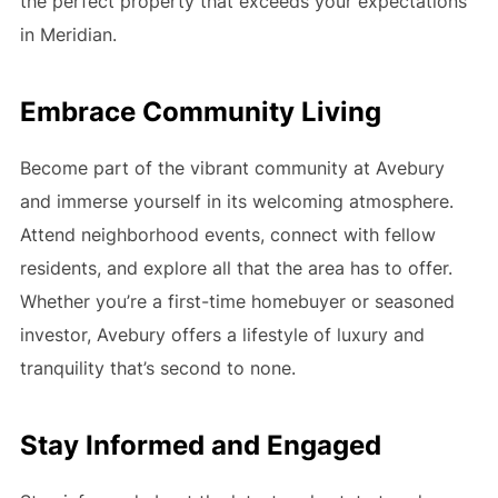
the perfect property that exceeds your expectations
in Meridian.
Embrace Community Living
Become part of the vibrant community at Avebury
and immerse yourself in its welcoming atmosphere.
Attend neighborhood events, connect with fellow
residents, and explore all that the area has to offer.
Whether you’re a first-time homebuyer or seasoned
investor, Avebury offers a lifestyle of luxury and
tranquility that’s second to none.
Stay Informed and Engaged