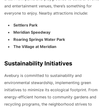
and entertainment venues, there’s something for
everyone to enjoy. Nearby attractions include:
Settlers Park
Meridian Speedway
Roaring Springs Water Park
The Village at Meridian
Sustainability Initiatives
Avebury is committed to sustainability and
environmental stewardship, implementing green
initiatives to minimize its ecological footprint. From
energy-efficient homes to community gardens and
recycling programs, the neighborhood strives to