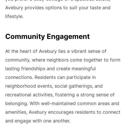
Avebury provides options to suit your taste and
lifestyle.
Community Engagement
At the heart of Avebury lies a vibrant sense of
community, where neighbors come together to form
lasting friendships and create meaningful
connections. Residents can participate in
neighborhood events, social gatherings, and
recreational activities, fostering a strong sense of
belonging. With well-maintained common areas and
amenities, Avebury encourages residents to connect
and engage with one another.