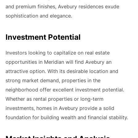
and premium finishes, Avebury residences exude
sophistication and elegance.
Investment Potential
Investors looking to capitalize on real estate
opportunities in Meridian will find Avebury an
attractive option. With its desirable location and
strong market demand, properties in the
neighborhood offer excellent investment potential.
Whether as rental properties or long-term
investments, homes in Avebury provide a solid
foundation for building wealth and financial stability.