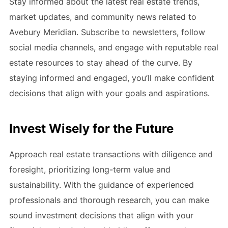
Stay informed about the latest real estate trends,
market updates, and community news related to
Avebury Meridian. Subscribe to newsletters, follow
social media channels, and engage with reputable real
estate resources to stay ahead of the curve. By
staying informed and engaged, you’ll make confident
decisions that align with your goals and aspirations.
Invest Wisely for the Future
Approach real estate transactions with diligence and
foresight, prioritizing long-term value and
sustainability. With the guidance of experienced
professionals and thorough research, you can make
sound investment decisions that align with your