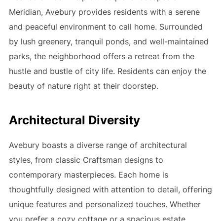
Meridian, Avebury provides residents with a serene
and peaceful environment to call home. Surrounded
by lush greenery, tranquil ponds, and well-maintained
parks, the neighborhood offers a retreat from the
hustle and bustle of city life. Residents can enjoy the
beauty of nature right at their doorstep.
Architectural Diversity
Avebury boasts a diverse range of architectural
styles, from classic Craftsman designs to
contemporary masterpieces. Each home is
thoughtfully designed with attention to detail, offering
unique features and personalized touches. Whether
you prefer a cozy cottage or a spacious estate,