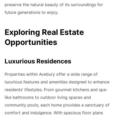
preserve the natural beauty of its surroundings for
future generations to enjoy.
Exploring Real Estate
Opportunities
Luxurious Residences
Properties within Avebury offer a wide range of
luxurious features and amenities designed to enhance
residents’ lifestyles. From gourmet kitchens and spa-
like bathrooms to outdoor living spaces and
community pools, each home provides a sanctuary of
comfort and indulgence. With spacious floor plans