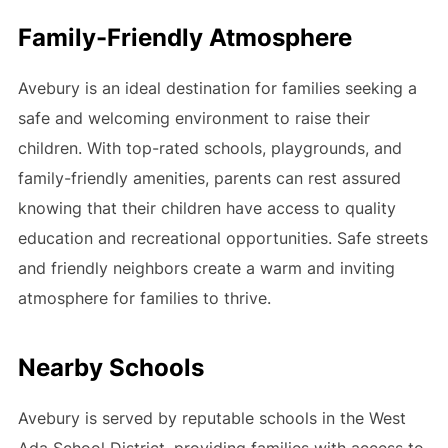
Family-Friendly Atmosphere
Avebury is an ideal destination for families seeking a
safe and welcoming environment to raise their
children. With top-rated schools, playgrounds, and
family-friendly amenities, parents can rest assured
knowing that their children have access to quality
education and recreational opportunities. Safe streets
and friendly neighbors create a warm and inviting
atmosphere for families to thrive.
Nearby Schools
Avebury is served by reputable schools in the West
Ada School District, providing families with access to