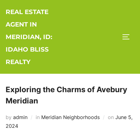
Skip
REAL ESTATE
to
content
AGENT IN
MERIDIAN, ID:
TOGG
IDAHO BLISS
REALTY
Exploring the Charms of Avebury
Meridian
Posted
by
admin
in
Meridian Neighborhoods
on
June 5,
on
2024