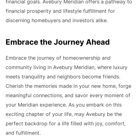
financial goals. Avebury Meridian offers a pathway to
financial prosperity and lifestyle fulfillment for
discerning homebuyers and investors alike.
Embrace the Journey Ahead
Embrace the journey of homeownership and
community living in Avebury Meridian, where luxury
meets tranquility and neighbors become friends.
Cherish the memories made in your new home, forge
meaningful connections, and savor every moment of
your Meridian experience. As you embark on this
exciting chapter of your life, may Avebury be the
perfect backdrop for a life filled with joy, comfort,
and fulfillment.