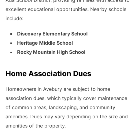
excellent educational opportunities. Nearby schools
include:
Discovery Elementary School
Heritage Middle School
Rocky Mountain High School
Home Association Dues
Homeowners in Avebury are subject to home
association dues, which typically cover maintenance
of common areas, landscaping, and community
amenities. Dues may vary depending on the size and
amenities of the property.