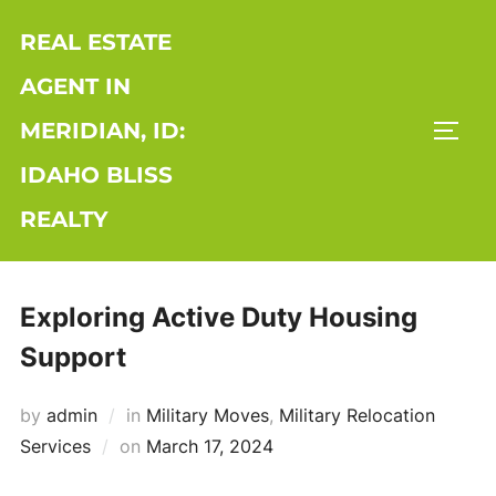
Skip
REAL ESTATE
to
content
AGENT IN
MERIDIAN, ID:
TOGG
IDAHO BLISS
REALTY
Exploring Active Duty Housing
Support
by
admin
in
Military Moves
,
Military Relocation
Posted
Services
on
March 17, 2024
on