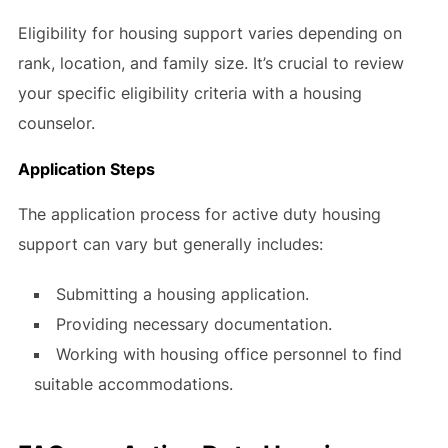
Eligibility for housing support varies depending on
rank, location, and family size. It’s crucial to review
your specific eligibility criteria with a housing
counselor.
Application Steps
The application process for active duty housing
support can vary but generally includes:
Submitting a housing application.
Providing necessary documentation.
Working with housing office personnel to find
suitable accommodations.