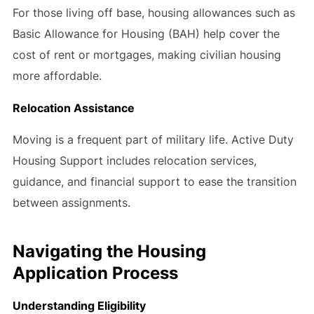
For those living off base, housing allowances such as
Basic Allowance for Housing (BAH) help cover the
cost of rent or mortgages, making civilian housing
more affordable.
Relocation Assistance
Moving is a frequent part of military life. Active Duty
Housing Support includes relocation services,
guidance, and financial support to ease the transition
between assignments.
Navigating the Housing
Application Process
Understanding Eligibility