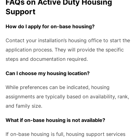
FAQs on Active Duty Housing
Support
How do I apply for on-base housing?
Contact your installation’s housing office to start the
application process. They will provide the specific
steps and documentation required.
Can I choose my housing location?
While preferences can be indicated, housing
assignments are typically based on availability, rank,
and family size.
What if on-base housing is not available?
If on-base housing is full, housing support services