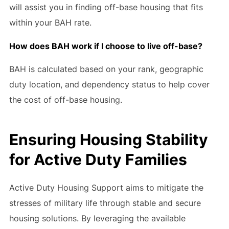
will assist you in finding off-base housing that fits
within your BAH rate.
How does BAH work if I choose to live off-base?
BAH is calculated based on your rank, geographic
duty location, and dependency status to help cover
the cost of off-base housing.
Ensuring Housing Stability
for Active Duty Families
Active Duty Housing Support aims to mitigate the
stresses of military life through stable and secure
housing solutions. By leveraging the available