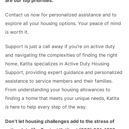
are our top priorities.
Contact us now for personalized assistance and to
explore all your housing options. Your peace of mind
is worth it.
Support is just a call away if you’re on active duty
and navigating the complexities of finding the right
home. Katita specializes in Active Duty Housing
Support, providing expert guidance and personalized
assistance to service members and their families.
From understanding your housing allowances to
finding a home that meets your unique needs, Katita
is here to help every step of the way.
Don’t let housing challenges add to the stress of