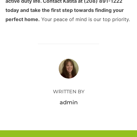
active duty life. Contact Katita at (208) 891-1222
today and take the first step towards finding your
perfect home.
Your peace of mind is our top priority.
POST AUTHOR
WRITTEN BY
admin