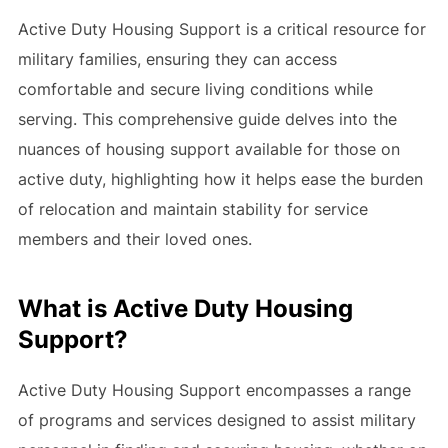
Active Duty Housing Support is a critical resource for
military families, ensuring they can access
comfortable and secure living conditions while
serving. This comprehensive guide delves into the
nuances of housing support available for those on
active duty, highlighting how it helps ease the burden
of relocation and maintain stability for service
members and their loved ones.
What is Active Duty Housing
Support?
Active Duty Housing Support encompasses a range
of programs and services designed to assist military