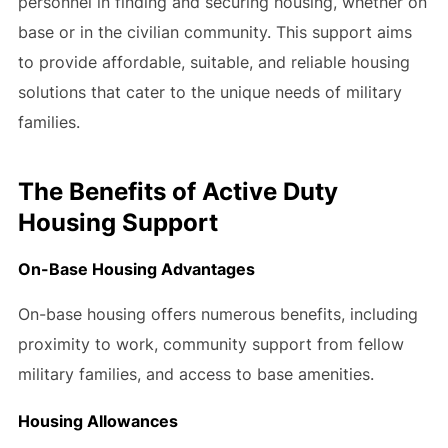
personnel in finding and securing housing, whether on
base or in the civilian community. This support aims
to provide affordable, suitable, and reliable housing
solutions that cater to the unique needs of military
families.
The Benefits of Active Duty
Housing Support
On-Base Housing Advantages
On-base housing offers numerous benefits, including
proximity to work, community support from fellow
military families, and access to base amenities.
Housing Allowances