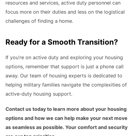
resources and services, active duty personnel can
focus more on their duties and less on the logistical
challenges of finding a home.
Ready for a Smooth Transition?
If you’re on active duty and exploring your housing
options, remember that support is just a phone call
away. Our team of housing experts is dedicated to
helping military families navigate the complexities of
active-duty housing support.
Contact us today to learn more about your housing
options and how we can help make your next move
as seamless as possible. Your comfort and security