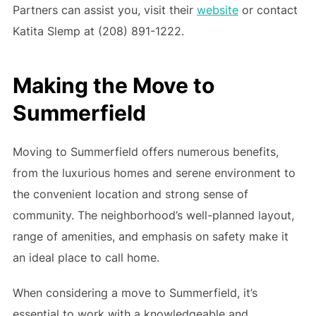
Partners can assist you, visit their
website
or contact
Katita Slemp at (208) 891-1222.
Making the Move to
Summerfield
Moving to Summerfield offers numerous benefits,
from the luxurious homes and serene environment to
the convenient location and strong sense of
community. The neighborhood’s well-planned layout,
range of amenities, and emphasis on safety make it
an ideal place to call home.
When considering a move to Summerfield, it’s
essential to work with a knowledgeable and