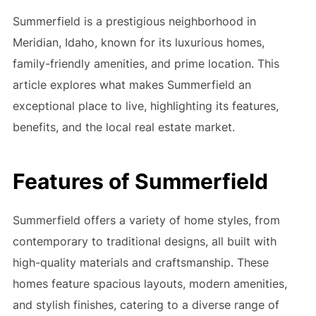
Summerfield is a prestigious neighborhood in
Meridian, Idaho, known for its luxurious homes,
family-friendly amenities, and prime location. This
article explores what makes Summerfield an
exceptional place to live, highlighting its features,
benefits, and the local real estate market.
Features of Summerfield
Summerfield offers a variety of home styles, from
contemporary to traditional designs, all built with
high-quality materials and craftsmanship. These
homes feature spacious layouts, modern amenities,
and stylish finishes, catering to a diverse range of