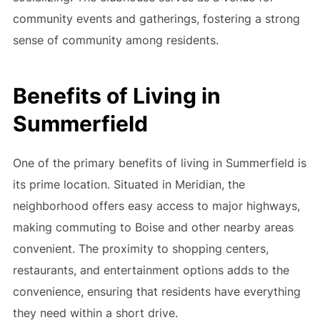
community events and gatherings, fostering a strong
sense of community among residents.
Benefits of Living in
Summerfield
One of the primary benefits of living in Summerfield is
its prime location. Situated in Meridian, the
neighborhood offers easy access to major highways,
making commuting to Boise and other nearby areas
convenient. The proximity to shopping centers,
restaurants, and entertainment options adds to the
convenience, ensuring that residents have everything
they need within a short drive.