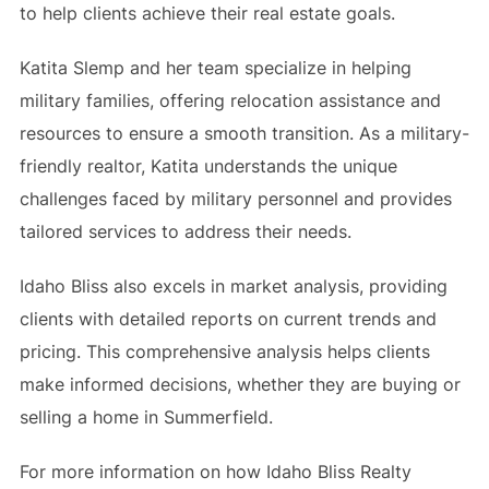
to help clients achieve their real estate goals.
Katita Slemp and her team specialize in helping
military families, offering relocation assistance and
resources to ensure a smooth transition. As a military-
friendly realtor, Katita understands the unique
challenges faced by military personnel and provides
tailored services to address their needs.
Idaho Bliss also excels in market analysis, providing
clients with detailed reports on current trends and
pricing. This comprehensive analysis helps clients
make informed decisions, whether they are buying or
selling a home in Summerfield.
For more information on how Idaho Bliss Realty