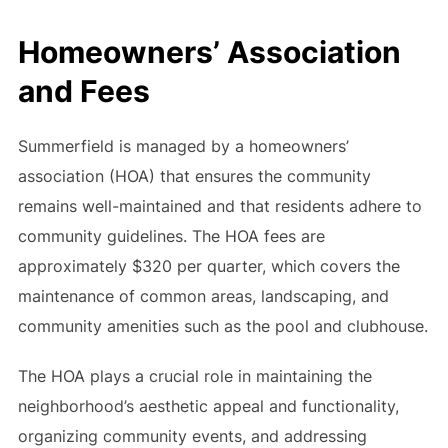
Homeowners’ Association
and Fees
Summerfield is managed by a homeowners’
association (HOA) that ensures the community
remains well-maintained and that residents adhere to
community guidelines. The HOA fees are
approximately $320 per quarter, which covers the
maintenance of common areas, landscaping, and
community amenities such as the pool and clubhouse.
The HOA plays a crucial role in maintaining the
neighborhood’s aesthetic appeal and functionality,
organizing community events, and addressing