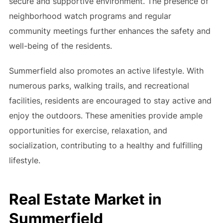
secure and supportive environment. The presence of
neighborhood watch programs and regular
community meetings further enhances the safety and
well-being of the residents.
Summerfield also promotes an active lifestyle. With
numerous parks, walking trails, and recreational
facilities, residents are encouraged to stay active and
enjoy the outdoors. These amenities provide ample
opportunities for exercise, relaxation, and
socialization, contributing to a healthy and fulfilling
lifestyle.
Real Estate Market in
Summerfield