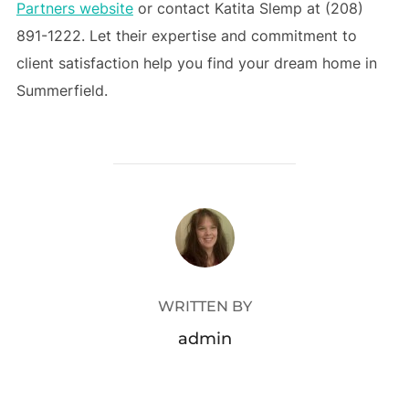
Partners website
or contact Katita Slemp at (208)
891-1222. Let their expertise and commitment to
client satisfaction help you find your dream home in
Summerfield.
POST AUTHOR
WRITTEN BY
admin