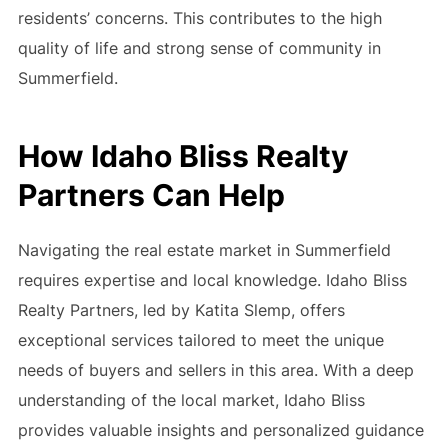
residents’ concerns. This contributes to the high
quality of life and strong sense of community in
Summerfield.
How Idaho Bliss Realty
Partners Can Help
Navigating the real estate market in Summerfield
requires expertise and local knowledge. Idaho Bliss
Realty Partners, led by Katita Slemp, offers
exceptional services tailored to meet the unique
needs of buyers and sellers in this area. With a deep
understanding of the local market, Idaho Bliss
provides valuable insights and personalized guidance