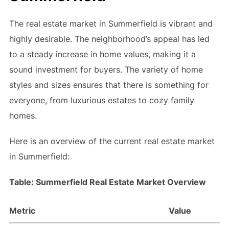
The real estate market in Summerfield is vibrant and
highly desirable. The neighborhood’s appeal has led
to a steady increase in home values, making it a
sound investment for buyers. The variety of home
styles and sizes ensures that there is something for
everyone, from luxurious estates to cozy family
homes.
Here is an overview of the current real estate market
in Summerfield:
Table: Summerfield Real Estate Market Overview
Metric
Value