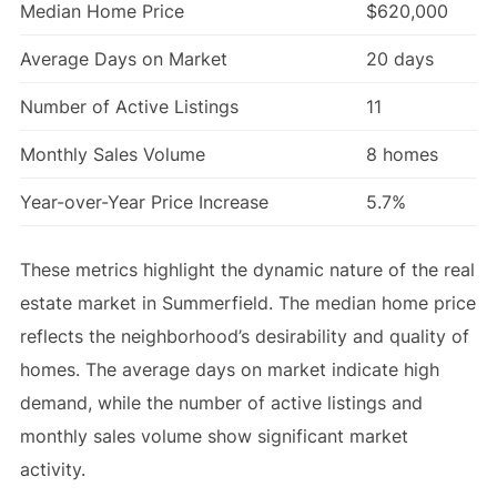
Median Home Price
$620,000
Average Days on Market
20 days
Number of Active Listings
11
Monthly Sales Volume
8 homes
Year-over-Year Price Increase
5.7%
These metrics highlight the dynamic nature of the real
estate market in Summerfield. The median home price
reflects the neighborhood’s desirability and quality of
homes. The average days on market indicate high
demand, while the number of active listings and
monthly sales volume show significant market
activity.