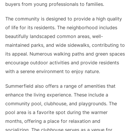
buyers from young professionals to families.
The community is designed to provide a high quality
of life for its residents. The neighborhood includes
beautifully landscaped common areas, well-
maintained parks, and wide sidewalks, contributing to
its appeal. Numerous walking paths and green spaces
encourage outdoor activities and provide residents
with a serene environment to enjoy nature.
Summerfield also offers a range of amenities that
enhance the living experience. These include a
community pool, clubhouse, and playgrounds. The
pool area is a favorite spot during the warmer
months, offering a place for relaxation and
socializing. The clubhouse serves as a venue for