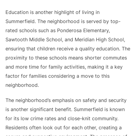
Education is another highlight of living in
Summerfield. The neighborhood is served by top-
rated schools such as Ponderosa Elementary,
Sawtooth Middle School, and Meridian High School,
ensuring that children receive a quality education. The
proximity to these schools means shorter commutes
and more time for family activities, making it a key
factor for families considering a move to this
neighborhood.
The neighborhood’s emphasis on safety and security
is another significant benefit. Summerfield is known
for its low crime rates and close-knit community.
Residents often look out for each other, creating a