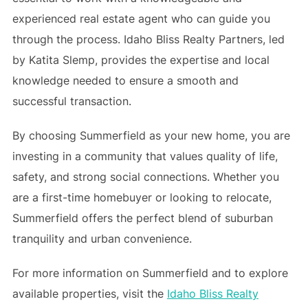
experienced real estate agent who can guide you
through the process. Idaho Bliss Realty Partners, led
by Katita Slemp, provides the expertise and local
knowledge needed to ensure a smooth and
successful transaction.
By choosing Summerfield as your new home, you are
investing in a community that values quality of life,
safety, and strong social connections. Whether you
are a first-time homebuyer or looking to relocate,
Summerfield offers the perfect blend of suburban
tranquility and urban convenience.
For more information on Summerfield and to explore
available properties, visit the
Idaho Bliss Realty