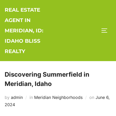
Skip
REAL ESTATE
to
content
AGENT IN
MERIDIAN, ID:
TOGG
IDAHO BLISS
REALTY
Discovering Summerfield in
Meridian, Idaho
Posted
by
admin
in
Meridian Neighborhoods
on
June 6,
on
2024