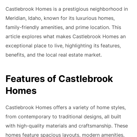
Castlebrook Homes is a prestigious neighborhood in
Meridian, Idaho, known for its luxurious homes,
family-friendly amenities, and prime location. This
article explores what makes Castlebrook Homes an
exceptional place to live, highlighting its features,
benefits, and the local real estate market.
Features of Castlebrook
Homes
Castlebrook Homes offers a variety of home styles,
from contemporary to traditional designs, all built
with high-quality materials and craftsmanship. These
homes feature spacious layouts, modern amenities,