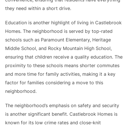
they need within a short drive.
Education is another highlight of living in Castlebrook
Homes. The neighborhood is served by top-rated
schools such as Paramount Elementary, Heritage
Middle School, and Rocky Mountain High School,
ensuring that children receive a quality education. The
proximity to these schools means shorter commutes
and more time for family activities, making it a key
factor for families considering a move to this
neighborhood.
The neighborhood’s emphasis on safety and security
is another significant benefit. Castlebrook Homes is
known for its low crime rates and close-knit