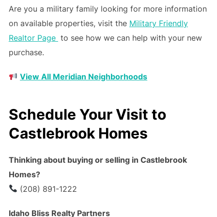
Are you a military family looking for more information
on available properties, visit the
Military Friendly
Realtor Page
to see how we can help with your new
purchase.
View All Meridian Neighborhoods
Schedule Your Visit to
Castlebrook Homes
Thinking about buying or selling in Castlebrook
Homes?
(208) 891-1222
Idaho Bliss Realty Partners