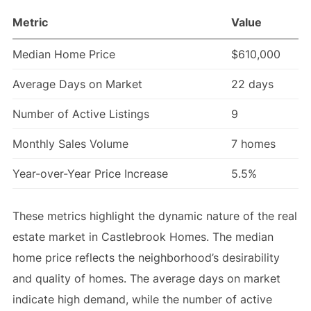
Metric
Value
Median Home Price
$610,000
Average Days on Market
22 days
Number of Active Listings
9
Monthly Sales Volume
7 homes
Year-over-Year Price Increase
5.5%
These metrics highlight the dynamic nature of the real
estate market in Castlebrook Homes. The median
home price reflects the neighborhood’s desirability
and quality of homes. The average days on market
indicate high demand, while the number of active