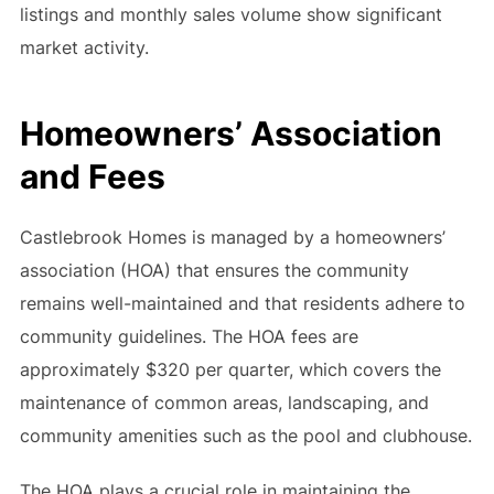
listings and monthly sales volume show significant
market activity.
Homeowners’ Association
and Fees
Castlebrook Homes is managed by a homeowners’
association (HOA) that ensures the community
remains well-maintained and that residents adhere to
community guidelines. The HOA fees are
approximately $320 per quarter, which covers the
maintenance of common areas, landscaping, and
community amenities such as the pool and clubhouse.
The HOA plays a crucial role in maintaining the