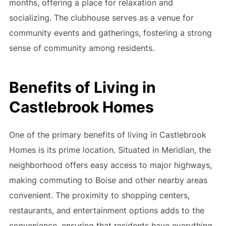
months, offering a place for relaxation and
socializing. The clubhouse serves as a venue for
community events and gatherings, fostering a strong
sense of community among residents.
Benefits of Living in
Castlebrook Homes
One of the primary benefits of living in Castlebrook
Homes is its prime location. Situated in Meridian, the
neighborhood offers easy access to major highways,
making commuting to Boise and other nearby areas
convenient. The proximity to shopping centers,
restaurants, and entertainment options adds to the
convenience, ensuring that residents have everything