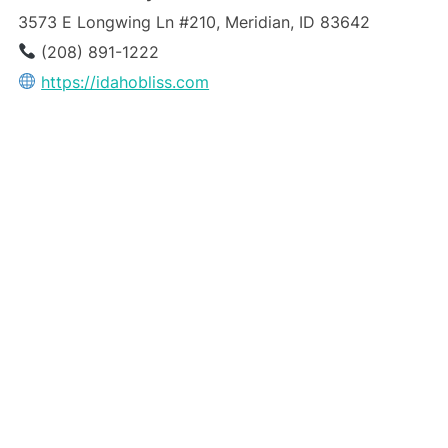
3573 E Longwing Ln #210, Meridian, ID 83642
(208) 891-1222
https://idahobliss.com