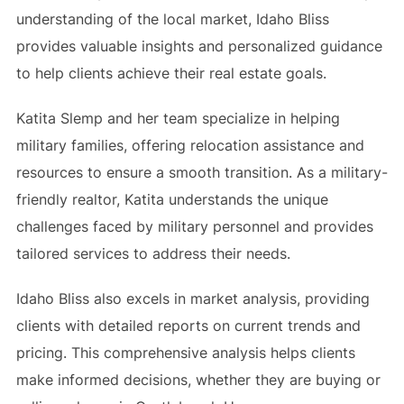
understanding of the local market, Idaho Bliss
provides valuable insights and personalized guidance
to help clients achieve their real estate goals.
Katita Slemp and her team specialize in helping
military families, offering relocation assistance and
resources to ensure a smooth transition. As a military-
friendly realtor, Katita understands the unique
challenges faced by military personnel and provides
tailored services to address their needs.
Idaho Bliss also excels in market analysis, providing
clients with detailed reports on current trends and
pricing. This comprehensive analysis helps clients
make informed decisions, whether they are buying or