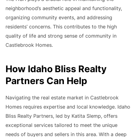
neighborhood’s aesthetic appeal and functionality,
organizing community events, and addressing
residents’ concerns. This contributes to the high
quality of life and strong sense of community in
Castlebrook Homes.
How Idaho Bliss Realty
Partners Can Help
Navigating the real estate market in Castlebrook
Homes requires expertise and local knowledge. Idaho
Bliss Realty Partners, led by Katita Slemp, offers
exceptional services tailored to meet the unique
needs of buyers and sellers in this area. With a deep