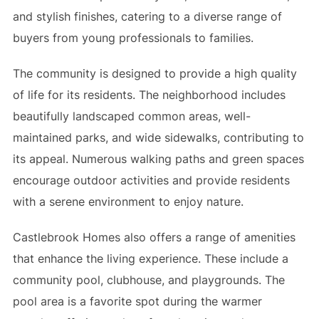
and stylish finishes, catering to a diverse range of
buyers from young professionals to families.
The community is designed to provide a high quality
of life for its residents. The neighborhood includes
beautifully landscaped common areas, well-
maintained parks, and wide sidewalks, contributing to
its appeal. Numerous walking paths and green spaces
encourage outdoor activities and provide residents
with a serene environment to enjoy nature.
Castlebrook Homes also offers a range of amenities
that enhance the living experience. These include a
community pool, clubhouse, and playgrounds. The
pool area is a favorite spot during the warmer