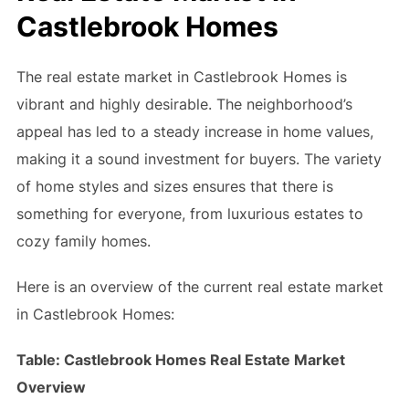
Castlebrook Homes
The real estate market in Castlebrook Homes is
vibrant and highly desirable. The neighborhood’s
appeal has led to a steady increase in home values,
making it a sound investment for buyers. The variety
of home styles and sizes ensures that there is
something for everyone, from luxurious estates to
cozy family homes.
Here is an overview of the current real estate market
in Castlebrook Homes:
Table: Castlebrook Homes Real Estate Market
Overview