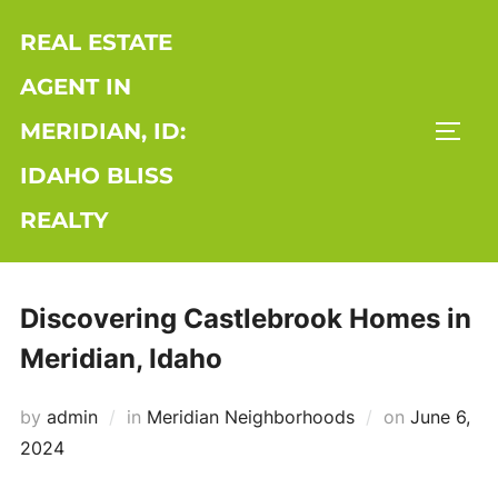
Skip
REAL ESTATE
to
content
AGENT IN
MERIDIAN, ID:
TOGG
IDAHO BLISS
REALTY
Discovering Castlebrook Homes in
Meridian, Idaho
Posted
by
admin
in
Meridian Neighborhoods
on
June 6,
on
2024