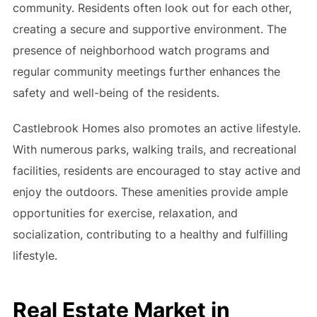
community. Residents often look out for each other,
creating a secure and supportive environment. The
presence of neighborhood watch programs and
regular community meetings further enhances the
safety and well-being of the residents.
Castlebrook Homes also promotes an active lifestyle.
With numerous parks, walking trails, and recreational
facilities, residents are encouraged to stay active and
enjoy the outdoors. These amenities provide ample
opportunities for exercise, relaxation, and
socialization, contributing to a healthy and fulfilling
lifestyle.
Real Estate Market in