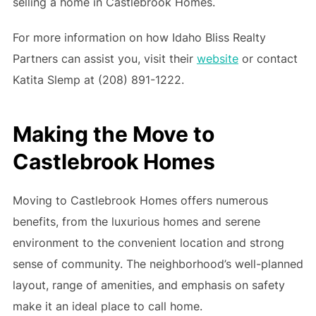
selling a home in Castlebrook Homes.
For more information on how Idaho Bliss Realty
Partners can assist you, visit their
website
or contact
Katita Slemp at (208) 891-1222.
Making the Move to
Castlebrook Homes
Moving to Castlebrook Homes offers numerous
benefits, from the luxurious homes and serene
environment to the convenient location and strong
sense of community. The neighborhood’s well-planned
layout, range of amenities, and emphasis on safety
make it an ideal place to call home.