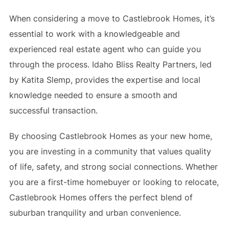
When considering a move to Castlebrook Homes, it’s
essential to work with a knowledgeable and
experienced real estate agent who can guide you
through the process. Idaho Bliss Realty Partners, led
by Katita Slemp, provides the expertise and local
knowledge needed to ensure a smooth and
successful transaction.
By choosing Castlebrook Homes as your new home,
you are investing in a community that values quality
of life, safety, and strong social connections. Whether
you are a first-time homebuyer or looking to relocate,
Castlebrook Homes offers the perfect blend of
suburban tranquility and urban convenience.