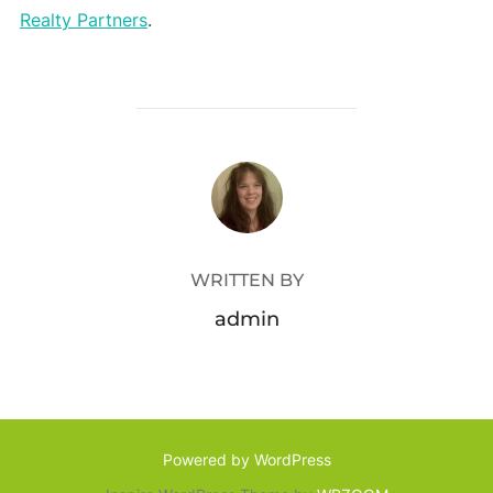
Realty Partners
.
POST AUTHOR
WRITTEN BY
admin
Powered by WordPress