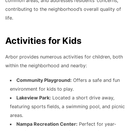
common areas, and addresses residents’ concerns,
contributing to the neighborhood’s overall quality of
life.
Activities for Kids
Arbor provides numerous activities for children, both
within the neighborhood and nearby:
Community Playground:
Offers a safe and fun
environment for kids to play.
Lakeview Park:
Located a short drive away,
featuring sports fields, a swimming pool, and picnic
areas.
Nampa Recreation Center:
Perfect for year-