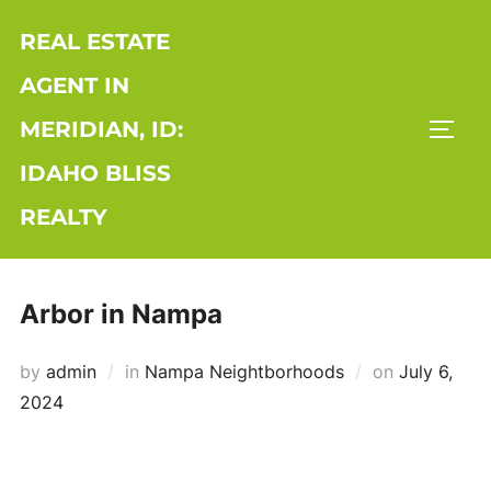
Skip
REAL ESTATE
to
content
AGENT IN
MERIDIAN, ID:
TOGG
IDAHO BLISS
REALTY
Arbor in Nampa
Posted
by
admin
in
Nampa Neightborhoods
on
July 6,
on
2024