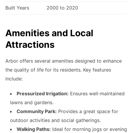
Built Years
2000 to 2020
Amenities and Local
Attractions
Arbor offers several amenities designed to enhance
the quality of life for its residents. Key features
include:
Pressurized Irrigation:
Ensures well-maintained
lawns and gardens.
Community Park:
Provides a great space for
outdoor activities and social gatherings.
Walking Paths:
Ideal for morning jogs or evening