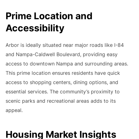
Prime Location and
Accessibility
Arbor is ideally situated near major roads like I-84
and Nampa-Caldwell Boulevard, providing easy
access to downtown Nampa and surrounding areas.
This prime location ensures residents have quick
access to shopping centers, dining options, and
essential services. The community’s proximity to
scenic parks and recreational areas adds to its
appeal.
Housing Market Insights