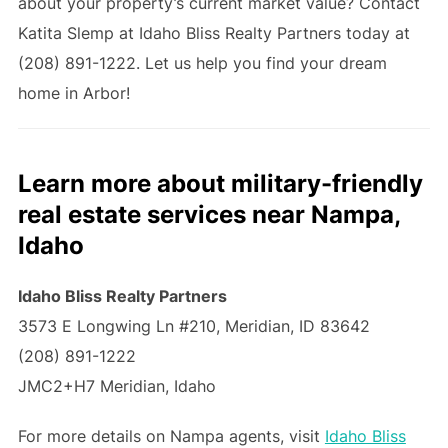
about your property’s current market value? Contact
Katita Slemp at Idaho Bliss Realty Partners today at
(208) 891-1222. Let us help you find your dream
home in Arbor!
Learn more about military-friendly
real estate services near Nampa,
Idaho
Idaho Bliss Realty Partners
3573 E Longwing Ln #210, Meridian, ID 83642
(208) 891-1222
JMC2+H7 Meridian, Idaho
For more details on Nampa agents, visit
Idaho Bliss