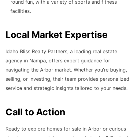
round fun, with a variety of sports and fitness
facilities.
Local Market Expertise
Idaho Bliss Realty Partners, a leading real estate
agency in Nampa, offers expert guidance for
navigating the Arbor market. Whether you’re buying,
selling, or investing, their team provides personalized
service and strategic insights tailored to your needs.
Call to Action
Ready to explore homes for sale in Arbor or curious