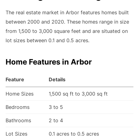
The real estate market in Arbor features homes built
between 2000 and 2020. These homes range in size
from 1,500 to 3,000 square feet and are situated on
lot sizes between 0.1 and 0.5 acres.
Home Features in Arbor
Feature
Details
Home Sizes
1,500 sq ft to 3,000 sq ft
Bedrooms
3 to 5
Bathrooms
2 to 4
Lot Sizes
0.1 acres to 0.5 acres