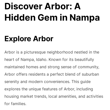
Discover Arbor: A
Hidden Gem in Nampa
Explore Arbor
Arbor is a picturesque neighborhood nestled in the
heart of Nampa, Idaho. Known for its beautifully
maintained homes and strong sense of community,
Arbor offers residents a perfect blend of suburban
serenity and modern conveniences. This guide
explores the unique features of Arbor, including
housing market trends, local amenities, and activities
for families.