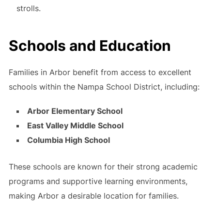
strolls.
Schools and Education
Families in Arbor benefit from access to excellent
schools within the Nampa School District, including:
Arbor Elementary School
East Valley Middle School
Columbia High School
These schools are known for their strong academic
programs and supportive learning environments,
making Arbor a desirable location for families.