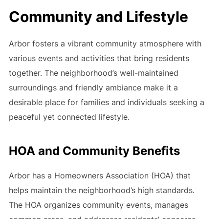
Community and Lifestyle
Arbor fosters a vibrant community atmosphere with
various events and activities that bring residents
together. The neighborhood’s well-maintained
surroundings and friendly ambiance make it a
desirable place for families and individuals seeking a
peaceful yet connected lifestyle.
HOA and Community Benefits
Arbor has a Homeowners Association (HOA) that
helps maintain the neighborhood’s high standards.
The HOA organizes community events, manages