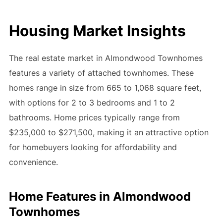
Housing Market Insights
The real estate market in Almondwood Townhomes
features a variety of attached townhomes. These
homes range in size from 665 to 1,068 square feet,
with options for 2 to 3 bedrooms and 1 to 2
bathrooms. Home prices typically range from
$235,000 to $271,500, making it an attractive option
for homebuyers looking for affordability and
convenience.
Home Features in Almondwood
Townhomes