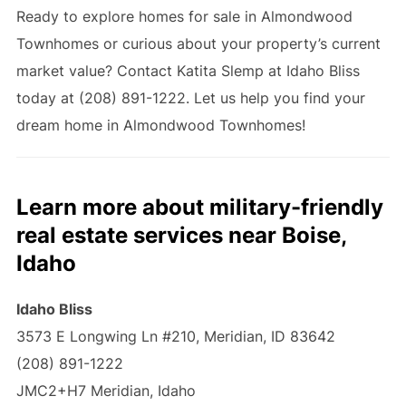
Ready to explore homes for sale in Almondwood
Townhomes or curious about your property’s current
market value? Contact Katita Slemp at Idaho Bliss
today at (208) 891-1222. Let us help you find your
dream home in Almondwood Townhomes!
Learn more about military-friendly
real estate services near Boise,
Idaho
Idaho Bliss
3573 E Longwing Ln #210, Meridian, ID 83642
(208) 891-1222
JMC2+H7 Meridian, Idaho