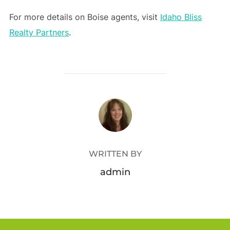
For more details on Boise agents, visit
Idaho Bliss
Realty Partners
.
POST AUTHOR
WRITTEN BY
admin