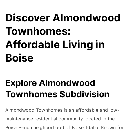
Discover Almondwood
Townhomes:
Affordable Living in
Boise
Explore Almondwood
Townhomes Subdivision
Almondwood Townhomes is an affordable and low-
maintenance residential community located in the
Boise Bench neighborhood of Boise, Idaho. Known for