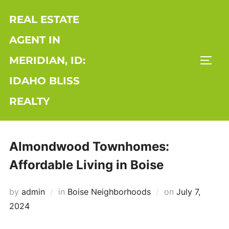
Skip
REAL ESTATE
to
content
AGENT IN
MERIDIAN, ID:
TOGG
IDAHO BLISS
REALTY
Almondwood Townhomes:
Affordable Living in Boise
Posted
by
admin
in
Boise Neighborhoods
on
July 7,
on
2024