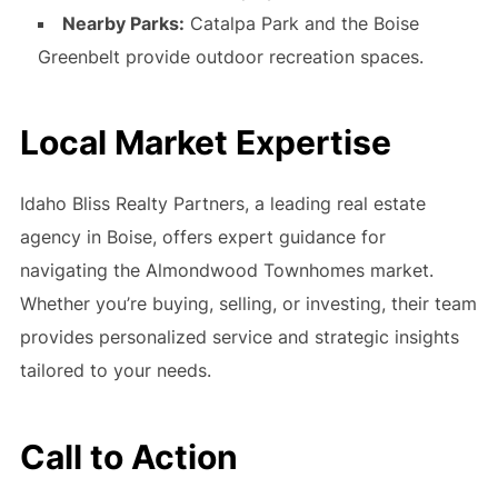
Nearby Parks:
Catalpa Park and the Boise
Greenbelt provide outdoor recreation spaces.
Local Market Expertise
Idaho Bliss Realty Partners, a leading real estate
agency in Boise, offers expert guidance for
navigating the Almondwood Townhomes market.
Whether you’re buying, selling, or investing, their team
provides personalized service and strategic insights
tailored to your needs.
Call to Action