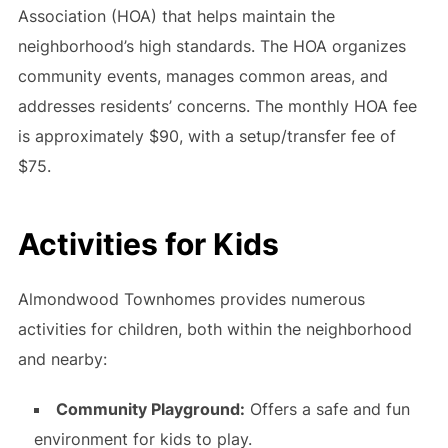
Association (HOA) that helps maintain the
neighborhood’s high standards. The HOA organizes
community events, manages common areas, and
addresses residents’ concerns. The monthly HOA fee
is approximately $90, with a setup/transfer fee of
$75.
Activities for Kids
Almondwood Townhomes provides numerous
activities for children, both within the neighborhood
and nearby:
Community Playground:
Offers a safe and fun
environment for kids to play.