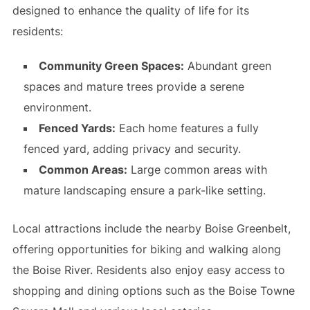
designed to enhance the quality of life for its
residents:
Community Green Spaces:
Abundant green
spaces and mature trees provide a serene
environment.
Fenced Yards:
Each home features a fully
fenced yard, adding privacy and security.
Common Areas:
Large common areas with
mature landscaping ensure a park-like setting.
Local attractions include the nearby Boise Greenbelt,
offering opportunities for biking and walking along
the Boise River. Residents also enjoy easy access to
shopping and dining options such as the Boise Towne