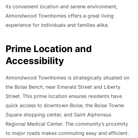
its convenient location and serene environment,
Almondwood Townhomes offers a great living
experience for individuals and families alike.
Prime Location and
Accessibility
Almondwood Townhomes is strategically situated on
the Boise Bench, near Emerald Street and Liberty
Street. This prime location ensures residents have
quick access to downtown Boise, the Boise Towne
Square shopping center, and Saint Alphonsus
Regional Medical Center. The community’s proximity
to major roads makes commuting easy and efficient.