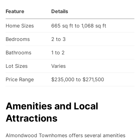
Feature
Details
Home Sizes
665 sq ft to 1,068 sq ft
Bedrooms
2 to 3
Bathrooms
1 to 2
Lot Sizes
Varies
Price Range
$235,000 to $271,500
Amenities and Local
Attractions
Almondwood Townhomes offers several amenities