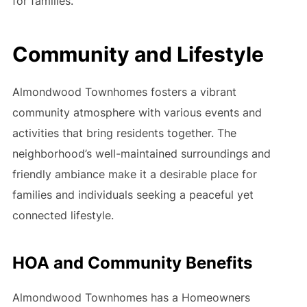
for families.
Community and Lifestyle
Almondwood Townhomes fosters a vibrant
community atmosphere with various events and
activities that bring residents together. The
neighborhood’s well-maintained surroundings and
friendly ambiance make it a desirable place for
families and individuals seeking a peaceful yet
connected lifestyle.
HOA and Community Benefits
Almondwood Townhomes has a Homeowners