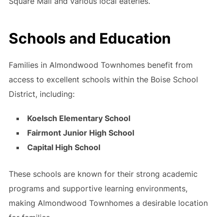
Square Mall and various local eateries.
Schools and Education
Families in Almondwood Townhomes benefit from
access to excellent schools within the Boise School
District, including:
Koelsch Elementary School
Fairmont Junior High School
Capital High School
These schools are known for their strong academic
programs and supportive learning environments,
making Almondwood Townhomes a desirable location