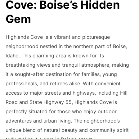
Cove: Boise’s Hidden
Gem
Highlands Cove is a vibrant and picturesque
neighborhood nestled in the northern part of Boise,
Idaho. This charming area is known for its
breathtaking views and tranquil atmosphere, making
it a sought-after destination for families, young
professionals, and retirees alike. With convenient
access to major streets and highways, including Hill
Road and State Highway 55, Highlands Cove is
perfectly situated for those who enjoy outdoor
adventures and urban living. The neighborhood’s
unique blend of natural beauty and community spirit