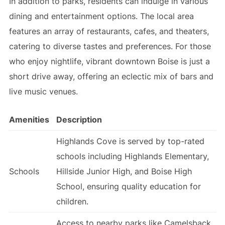
In addition to parks, residents can indulge in various
dining and entertainment options. The local area
features an array of restaurants, cafes, and theaters,
catering to diverse tastes and preferences. For those
who enjoy nightlife, vibrant downtown Boise is just a
short drive away, offering an eclectic mix of bars and
live music venues.
Amenities
Description
Highlands Cove is served by top-rated
schools including Highlands Elementary,
Schools
Hillside Junior High, and Boise High
School, ensuring quality education for
children.
Access to nearby parks like Camelsback