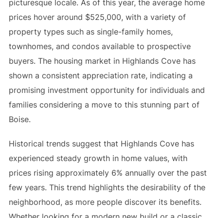
picturesque locale. As of this year, the average home
prices hover around $525,000, with a variety of
property types such as single-family homes,
townhomes, and condos available to prospective
buyers. The housing market in Highlands Cove has
shown a consistent appreciation rate, indicating a
promising investment opportunity for individuals and
families considering a move to this stunning part of
Boise.
Historical trends suggest that Highlands Cove has
experienced steady growth in home values, with
prices rising approximately 6% annually over the past
few years. This trend highlights the desirability of the
neighborhood, as more people discover its benefits.
Whether looking for a modern new build or a classic