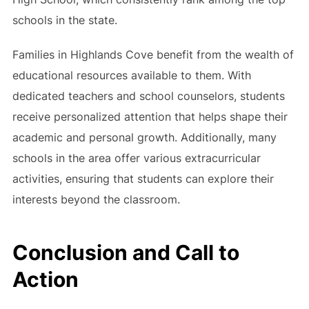
schools in the state.
Families in Highlands Cove benefit from the wealth of
educational resources available to them. With
dedicated teachers and school counselors, students
receive personalized attention that helps shape their
academic and personal growth. Additionally, many
schools in the area offer various extracurricular
activities, ensuring that students can explore their
interests beyond the classroom.
Conclusion and Call to
Action