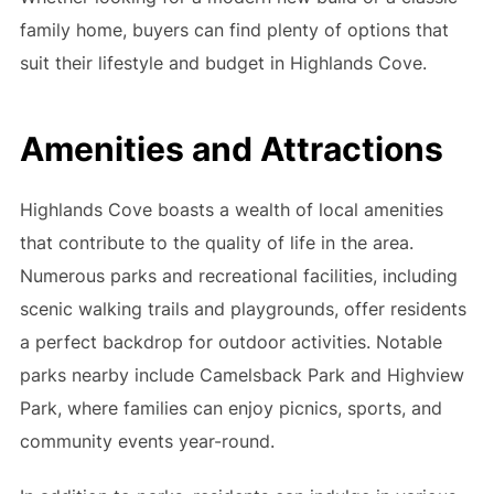
family home, buyers can find plenty of options that
suit their lifestyle and budget in Highlands Cove.
Amenities and Attractions
Highlands Cove boasts a wealth of local amenities
that contribute to the quality of life in the area.
Numerous parks and recreational facilities, including
scenic walking trails and playgrounds, offer residents
a perfect backdrop for outdoor activities. Notable
parks nearby include Camelsback Park and Highview
Park, where families can enjoy picnics, sports, and
community events year-round.