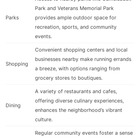
Park and Veterans Memorial Park
Parks
provides ample outdoor space for
recreation, sports, and community
events.
Convenient shopping centers and local
businesses nearby make running errands
Shopping
a breeze, with options ranging from
grocery stores to boutiques.
A variety of restaurants and cafes,
offering diverse culinary experiences,
Dining
enhances the neighborhood’s vibrant
culture.
Regular community events foster a sense