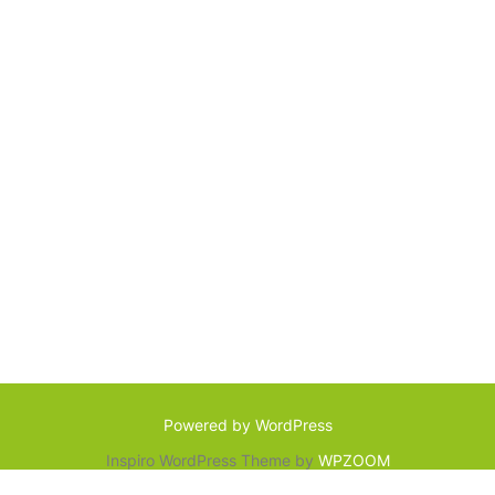
Powered by WordPress
Inspiro WordPress Theme by
WPZOOM