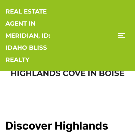
Skip
REAL ESTATE
to
content
AGENT IN
MERIDIAN, ID:
TOGG
IDAHO BLISS
REALTY
HIGHLANDS COVE IN BOISE
Discover Highlands