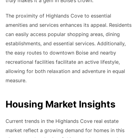
truly makes it a gem in Boise’s crown.
The proximity of Highlands Cove to essential
amenities and services enhances its appeal. Residents
can easily access popular shopping areas, dining
establishments, and essential services. Additionally,
the easy routes to downtown Boise and nearby
recreational facilities facilitate an active lifestyle,
allowing for both relaxation and adventure in equal
measure.
Housing Market Insights
Current trends in the Highlands Cove real estate
market reflect a growing demand for homes in this