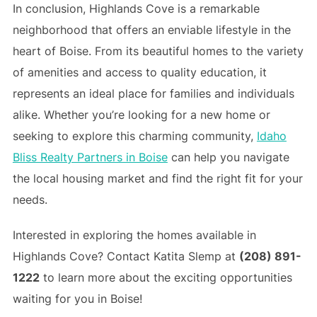
In conclusion, Highlands Cove is a remarkable
neighborhood that offers an enviable lifestyle in the
heart of Boise. From its beautiful homes to the variety
of amenities and access to quality education, it
represents an ideal place for families and individuals
alike. Whether you’re looking for a new home or
seeking to explore this charming community,
Idaho
Bliss Realty Partners in Boise
can help you navigate
the local housing market and find the right fit for your
needs.
Interested in exploring the homes available in
Highlands Cove? Contact Katita Slemp at
(208) 891-
1222
to learn more about the exciting opportunities
waiting for you in Boise!