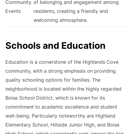
Community
of belonging and engagement among
Events
residents, creating a friendly and
welcoming atmosphere.
Schools and Education
Education is a cornerstone of the Highlands Cove
community, with a strong emphasis on providing
quality schooling options for families. The
neighborhood is located within the highly regarded
Boise School District, which is known for its
commitment to academic excellence and student
well-being. Particularly noteworthy are Highland
Elementary School, Hillside Junior High, and Boise
High School, which consistently rank among the top