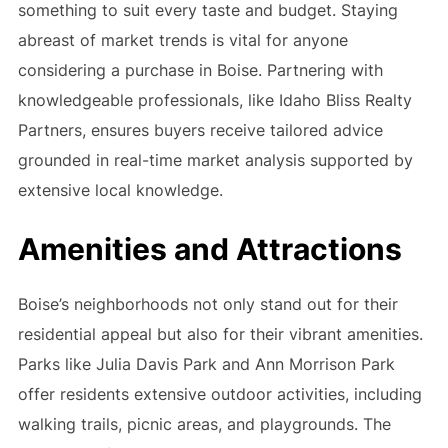
something to suit every taste and budget. Staying
abreast of market trends is vital for anyone
considering a purchase in Boise. Partnering with
knowledgeable professionals, like Idaho Bliss Realty
Partners, ensures buyers receive tailored advice
grounded in real-time market analysis supported by
extensive local knowledge.
Amenities and Attractions
Boise’s neighborhoods not only stand out for their
residential appeal but also for their vibrant amenities.
Parks like Julia Davis Park and Ann Morrison Park
offer residents extensive outdoor activities, including
walking trails, picnic areas, and playgrounds. The