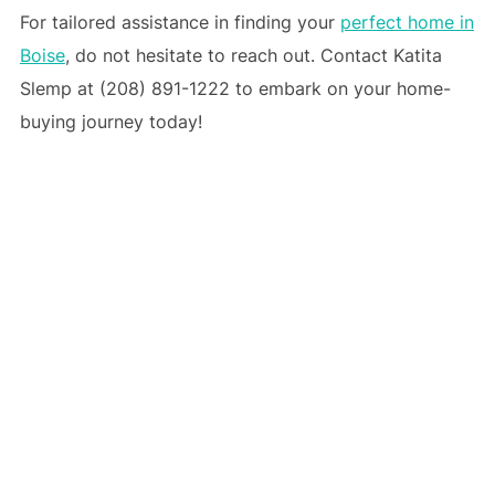
For tailored assistance in finding your
perfect home in
Boise
, do not hesitate to reach out. Contact Katita
Slemp at (208) 891-1222 to embark on your home-
buying journey today!