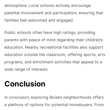
atmosphere. Local schools actively encourage
parental involvement and participation, ensuring that
families feel welcomed and engaged.
Public schools often have high ratings, providing
parents with peace of mind regarding their children’s
education. Nearby recreational facilities also support
education outside the classroom, offering sports, arts
programs, and enrichment activities that appeal to a
wide range of interests.
Conclusion
In conclusion, exploring Boise’s neighborhoods offers
a plethora of options for potential homebuyers. From