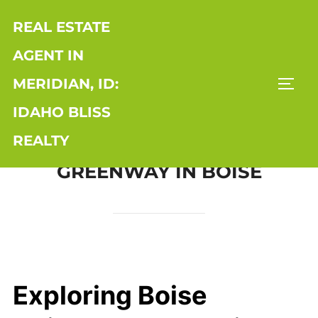
Skip
REAL ESTATE
to
content
AGENT IN
MERIDIAN, ID:
TOGG
IDAHO BLISS
REALTY
GREENWAY IN BOISE
Exploring Boise