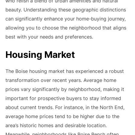
who relish a blend of urban amenities and natural
beauty. Understanding these geographic distinctions
can significantly enhance your home-buying journey,
allowing you to choose the neighborhood that aligns
best with your needs and preferences.
Housing Market
The Boise housing market has experienced a robust
transformation over recent years. Average home
prices vary significantly by neighborhood, making it
important for prospective buyers to stay informed
about current trends. For instance, in the North End,
average home prices tend to be higher due to the
area’s historic homes and desirable location.
Meanwhile, neighborhoods like Boise Bench often