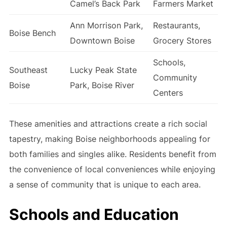
Camel’s Back Park
Farmers Market
Ann Morrison Park,
Restaurants,
Boise Bench
Downtown Boise
Grocery Stores
Schools,
Southeast
Lucky Peak State
Community
Boise
Park, Boise River
Centers
These amenities and attractions create a rich social
tapestry, making Boise neighborhoods appealing for
both families and singles alike. Residents benefit from
the convenience of local conveniences while enjoying
a sense of community that is unique to each area.
Schools and Education