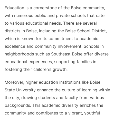
Education is a cornerstone of the Boise community,
with numerous public and private schools that cater
to various educational needs. There are several
districts in Boise, including the Boise School District,
which is known for its commitment to academic
excellence and community involvement. Schools in
neighborhoods such as Southeast Boise offer diverse
educational experiences, supporting families in
fostering their children’s growth.
Moreover, higher education institutions like Boise
State University enhance the culture of learning within
the city, drawing students and faculty from various
backgrounds. This academic diversity enriches the
community and contributes to a vibrant, youthful