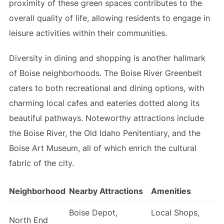
proximity of these green spaces contributes to the
overall quality of life, allowing residents to engage in
leisure activities within their communities.
Diversity in dining and shopping is another hallmark
of Boise neighborhoods. The Boise River Greenbelt
caters to both recreational and dining options, with
charming local cafes and eateries dotted along its
beautiful pathways. Noteworthy attractions include
the Boise River, the Old Idaho Penitentiary, and the
Boise Art Museum, all of which enrich the cultural
fabric of the city.
Neighborhood
Nearby Attractions
Amenities
Boise Depot,
Local Shops,
North End