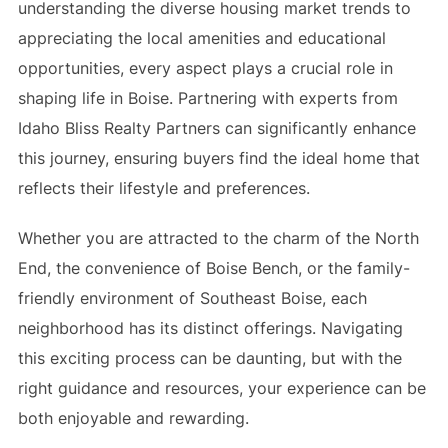
understanding the diverse housing market trends to
appreciating the local amenities and educational
opportunities, every aspect plays a crucial role in
shaping life in Boise. Partnering with experts from
Idaho Bliss Realty Partners can significantly enhance
this journey, ensuring buyers find the ideal home that
reflects their lifestyle and preferences.
Whether you are attracted to the charm of the North
End, the convenience of Boise Bench, or the family-
friendly environment of Southeast Boise, each
neighborhood has its distinct offerings. Navigating
this exciting process can be daunting, but with the
right guidance and resources, your experience can be
both enjoyable and rewarding.