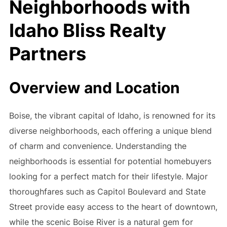
Neighborhoods with
Idaho Bliss Realty
Partners
Overview and Location
Boise, the vibrant capital of Idaho, is renowned for its
diverse neighborhoods, each offering a unique blend
of charm and convenience. Understanding the
neighborhoods is essential for potential homebuyers
looking for a perfect match for their lifestyle. Major
thoroughfares such as Capitol Boulevard and State
Street provide easy access to the heart of downtown,
while the scenic Boise River is a natural gem for