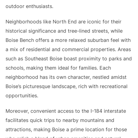
outdoor enthusiasts.
Neighborhoods like North End are iconic for their
historical significance and tree-lined streets, while
Boise Bench offers a more relaxed suburban feel with
a mix of residential and commercial properties. Areas
such as Southeast Boise boast proximity to parks and
schools, making them ideal for families. Each
neighborhood has its own character, nestled amidst
Boise’s picturesque landscape, rich with recreational
opportunities.
Moreover, convenient access to the I-184 interstate
facilitates quick trips to nearby mountains and
attractions, making Boise a prime location for those