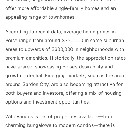
offer more affordable single-family homes and an
appealing range of townhomes.
According to recent data, average home prices in
Boise range from around $350,000 in some suburban
areas to upwards of $600,000 in neighborhoods with
premium amenities. Historically, the appreciation rates
have soared, showcasing Boise’s desirability and
growth potential. Emerging markets, such as the area
around Garden City, are also becoming attractive for
both buyers and investors, offering a mix of housing
options and investment opportunities.
With various types of properties available—from
charming bungalows to modern condos—there is