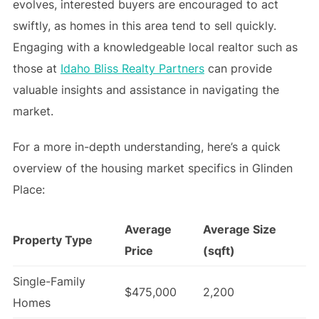
evolves, interested buyers are encouraged to act
swiftly, as homes in this area tend to sell quickly.
Engaging with a knowledgeable local realtor such as
those at
Idaho Bliss Realty Partners
can provide
valuable insights and assistance in navigating the
market.
For a more in-depth understanding, here’s a quick
overview of the housing market specifics in Glinden
Place:
Average
Average Size
Property Type
Price
(sqft)
Single-Family
$475,000
2,200
Homes