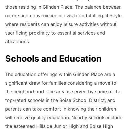
those residing in Glinden Place. The balance between
nature and convenience allows for a fulfilling lifestyle,
where residents can enjoy leisure activities without
sacrificing proximity to essential services and
attractions.
Schools and Education
The education offerings within Glinden Place are a
significant draw for families considering a move to
the neighborhood. The area is served by some of the
top-rated schools in the Boise School District, and
parents can take comfort in knowing their children
will receive quality education. Nearby schools include
the esteemed Hillside Junior High and Boise High