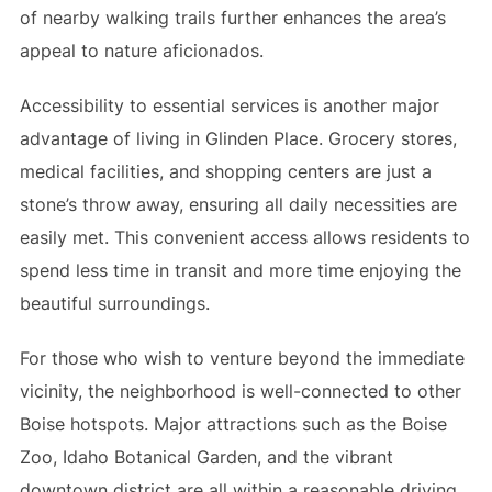
of nearby walking trails further enhances the area’s
appeal to nature aficionados.
Accessibility to essential services is another major
advantage of living in Glinden Place. Grocery stores,
medical facilities, and shopping centers are just a
stone’s throw away, ensuring all daily necessities are
easily met. This convenient access allows residents to
spend less time in transit and more time enjoying the
beautiful surroundings.
For those who wish to venture beyond the immediate
vicinity, the neighborhood is well-connected to other
Boise hotspots. Major attractions such as the Boise
Zoo, Idaho Botanical Garden, and the vibrant
downtown district are all within a reasonable driving