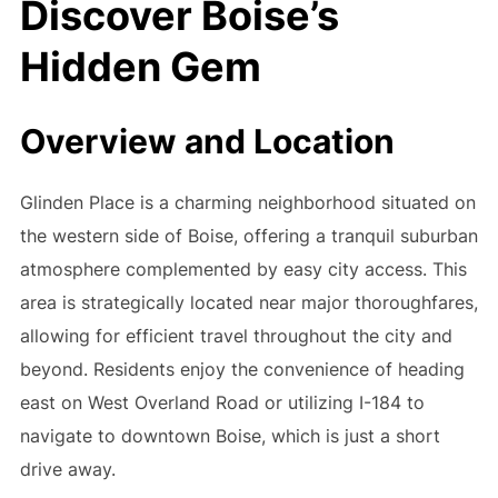
Discover Boise’s
Hidden Gem
Overview and Location
Glinden Place is a charming neighborhood situated on
the western side of Boise, offering a tranquil suburban
atmosphere complemented by easy city access. This
area is strategically located near major thoroughfares,
allowing for efficient travel throughout the city and
beyond. Residents enjoy the convenience of heading
east on West Overland Road or utilizing I-184 to
navigate to downtown Boise, which is just a short
drive away.