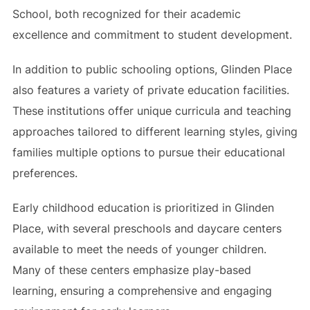
School, both recognized for their academic
excellence and commitment to student development.
In addition to public schooling options, Glinden Place
also features a variety of private education facilities.
These institutions offer unique curricula and teaching
approaches tailored to different learning styles, giving
families multiple options to pursue their educational
preferences.
Early childhood education is prioritized in Glinden
Place, with several preschools and daycare centers
available to meet the needs of younger children.
Many of these centers emphasize play-based
learning, ensuring a comprehensive and engaging