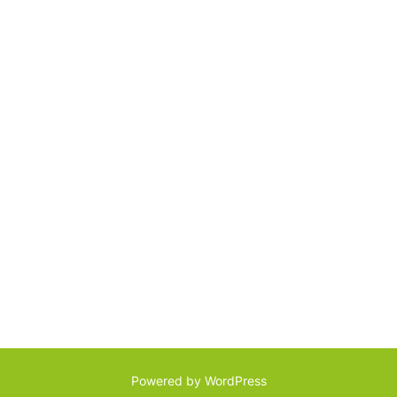
Powered by WordPress