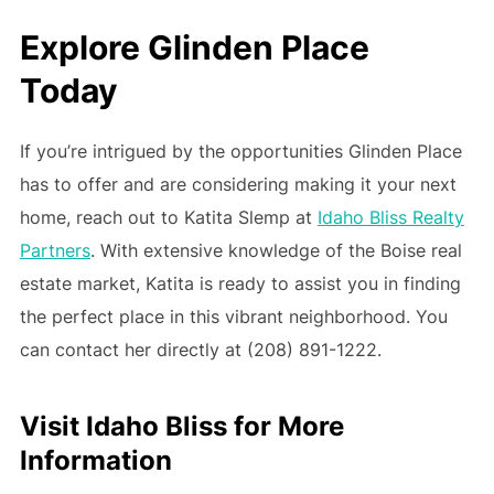
Explore Glinden Place
Today
If you’re intrigued by the opportunities Glinden Place
has to offer and are considering making it your next
home, reach out to Katita Slemp at
Idaho Bliss Realty
Partners
. With extensive knowledge of the Boise real
estate market, Katita is ready to assist you in finding
the perfect place in this vibrant neighborhood. You
can contact her directly at (208) 891-1222.
Visit Idaho Bliss for More
Information