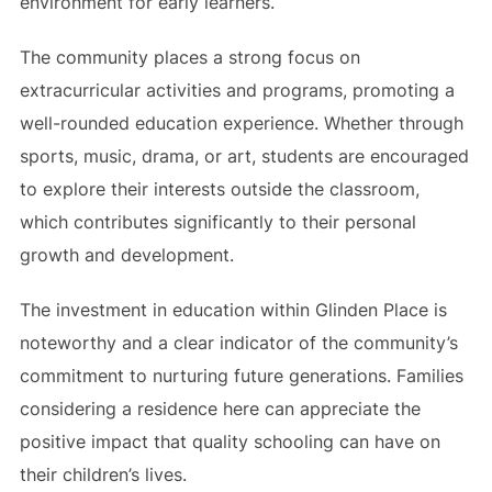
environment for early learners.
The community places a strong focus on
extracurricular activities and programs, promoting a
well-rounded education experience. Whether through
sports, music, drama, or art, students are encouraged
to explore their interests outside the classroom,
which contributes significantly to their personal
growth and development.
The investment in education within Glinden Place is
noteworthy and a clear indicator of the community’s
commitment to nurturing future generations. Families
considering a residence here can appreciate the
positive impact that quality schooling can have on
their children’s lives.