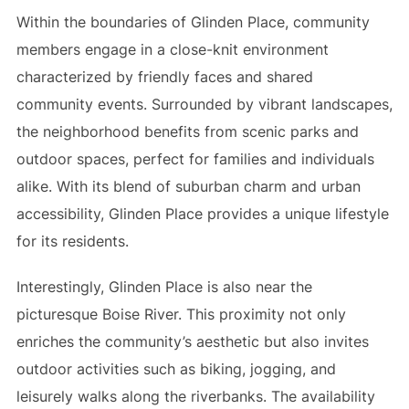
Within the boundaries of Glinden Place, community
members engage in a close-knit environment
characterized by friendly faces and shared
community events. Surrounded by vibrant landscapes,
the neighborhood benefits from scenic parks and
outdoor spaces, perfect for families and individuals
alike. With its blend of suburban charm and urban
accessibility, Glinden Place provides a unique lifestyle
for its residents.
Interestingly, Glinden Place is also near the
picturesque Boise River. This proximity not only
enriches the community’s aesthetic but also invites
outdoor activities such as biking, jogging, and
leisurely walks along the riverbanks. The availability