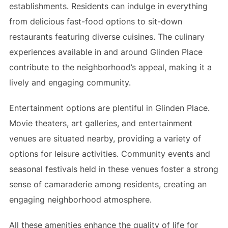
establishments. Residents can indulge in everything
from delicious fast-food options to sit-down
restaurants featuring diverse cuisines. The culinary
experiences available in and around Glinden Place
contribute to the neighborhood’s appeal, making it a
lively and engaging community.
Entertainment options are plentiful in Glinden Place.
Movie theaters, art galleries, and entertainment
venues are situated nearby, providing a variety of
options for leisure activities. Community events and
seasonal festivals held in these venues foster a strong
sense of camaraderie among residents, creating an
engaging neighborhood atmosphere.
All these amenities enhance the quality of life for