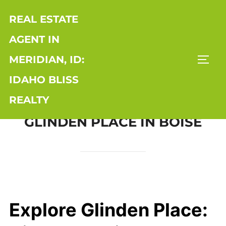
Skip
REAL ESTATE
to
content
AGENT IN
MERIDIAN, ID:
TOGG
IDAHO BLISS
REALTY
GLINDEN PLACE IN BOISE
Explore Glinden Place: