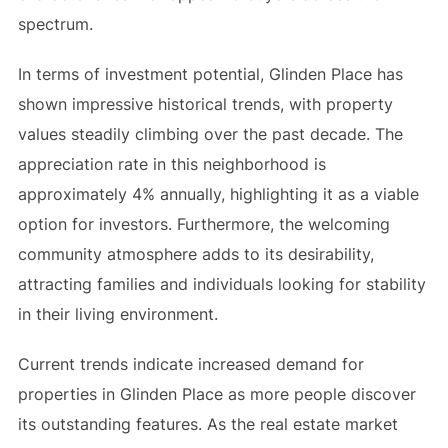
spectrum.
In terms of investment potential, Glinden Place has
shown impressive historical trends, with property
values steadily climbing over the past decade. The
appreciation rate in this neighborhood is
approximately 4% annually, highlighting it as a viable
option for investors. Furthermore, the welcoming
community atmosphere adds to its desirability,
attracting families and individuals looking for stability
in their living environment.
Current trends indicate increased demand for
properties in Glinden Place as more people discover
its outstanding features. As the real estate market