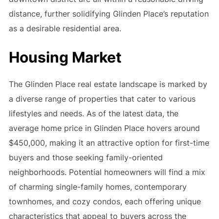
distance, further solidifying Glinden Place’s reputation
as a desirable residential area.
Housing Market
The Glinden Place real estate landscape is marked by
a diverse range of properties that cater to various
lifestyles and needs. As of the latest data, the
average home price in Glinden Place hovers around
$450,000, making it an attractive option for first-time
buyers and those seeking family-oriented
neighborhoods. Potential homeowners will find a mix
of charming single-family homes, contemporary
townhomes, and cozy condos, each offering unique
characteristics that appeal to buyers across the