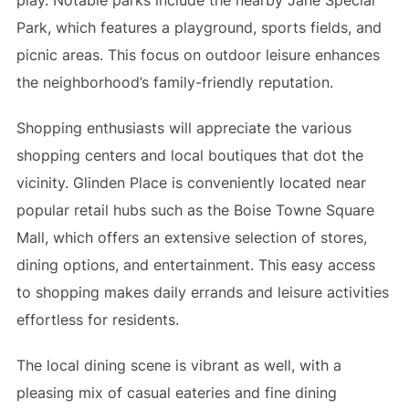
Park, which features a playground, sports fields, and
picnic areas. This focus on outdoor leisure enhances
the neighborhood’s family-friendly reputation.
Shopping enthusiasts will appreciate the various
shopping centers and local boutiques that dot the
vicinity. Glinden Place is conveniently located near
popular retail hubs such as the Boise Towne Square
Mall, which offers an extensive selection of stores,
dining options, and entertainment. This easy access
to shopping makes daily errands and leisure activities
effortless for residents.
The local dining scene is vibrant as well, with a
pleasing mix of casual eateries and fine dining