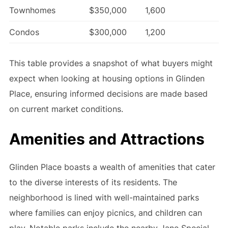
Townhomes
$350,000
1,600
Condos
$300,000
1,200
This table provides a snapshot of what buyers might
expect when looking at housing options in Glinden
Place, ensuring informed decisions are made based
on current market conditions.
Amenities and Attractions
Glinden Place boasts a wealth of amenities that cater
to the diverse interests of its residents. The
neighborhood is lined with well-maintained parks
where families can enjoy picnics, and children can
play. Notable parks include the nearby Jane Special