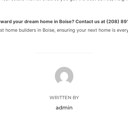
 toward your dream home in Boise? Contact us at (208) 89
st home builders in Boise, ensuring your next home is ever
POST AUTHOR
WRITTEN BY
admin