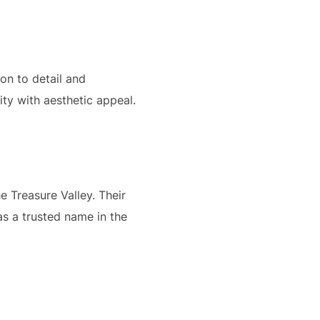
ion to detail and
ty with aesthetic appeal.
 Treasure Valley. Their
as a trusted name in the