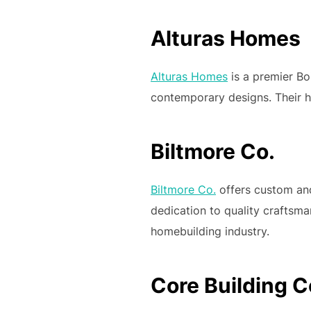
Alturas Homes
Alturas Homes
is a premier Boi
contemporary designs. Their ho
Biltmore Co.
Biltmore Co.
offers custom and
dedication to quality craftsm
homebuilding industry.
Core Building C