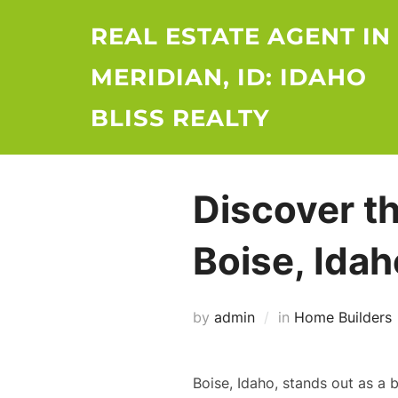
Skip
REAL ESTATE AGENT IN
to
content
MERIDIAN, ID: IDAHO
BLISS REALTY
Discover t
Boise, Idah
by
admin
in
Home Builders
Boise, Idaho, stands out as a 