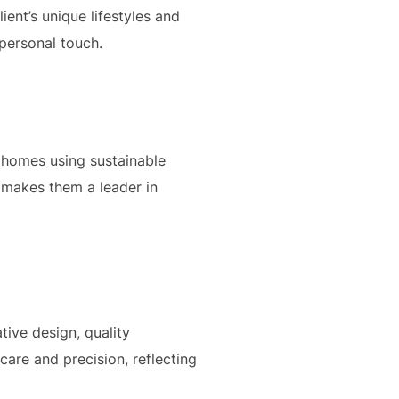
ient’s unique lifestyles and
 personal touch.
 homes using sustainable
 makes them a leader in
ive design, quality
care and precision, reflecting