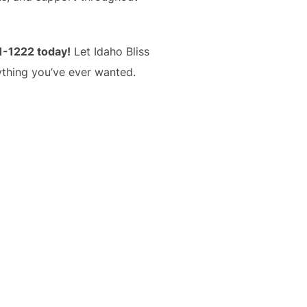
1-1222 today!
Let Idaho Bliss
ything you’ve ever wanted.