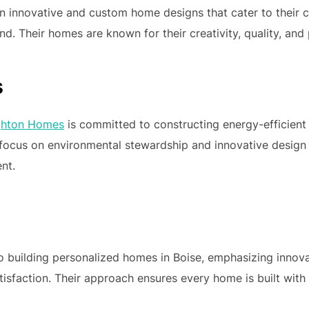
n innovative and custom home designs that cater to their cl
d. Their homes are known for their creativity, quality, and
s
ghton Homes
is committed to constructing energy-efficient
r focus on environmental stewardship and innovative design
nt.
o building personalized homes in Boise, emphasizing innovat
isfaction. Their approach ensures every home is built with 