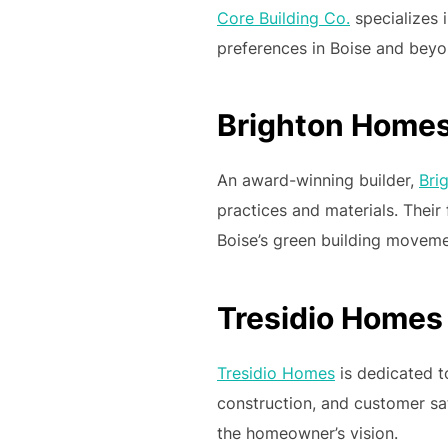
Core Building Co.
specializes i
preferences in Boise and beyon
Brighton Home
An award-winning builder,
Bri
practices and materials. Thei
Boise’s green building moveme
Tresidio Homes
Tresidio Homes
is dedicated t
construction, and customer sat
the homeowner’s vision.