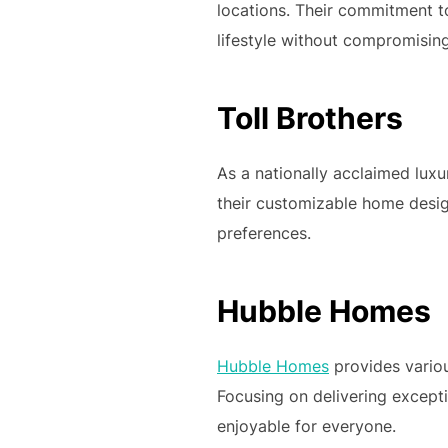
locations. Their commitment t
lifestyle without compromising
Toll Brothers
As a nationally acclaimed lux
their customizable home design
preferences.
Hubble Homes
Hubble Homes
provides variou
Focusing on delivering excep
enjoyable for everyone.