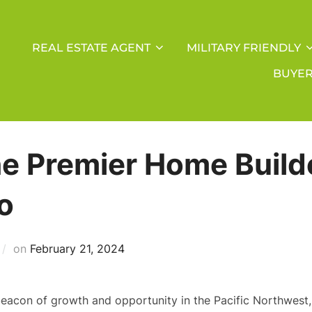
REAL ESTATE AGENT
MILITARY FRIENDLY
BUYE
he Premier Home Build
o
Posted
on
February 21, 2024
on
beacon of growth and opportunity in the Pacific Northwest, 