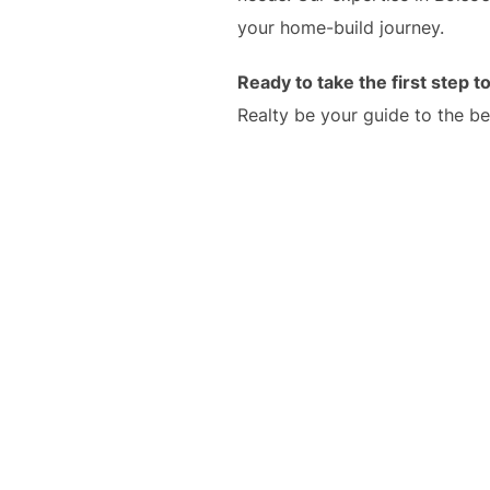
your home-build journey.
Ready to take the first step
Realty be your guide to the be