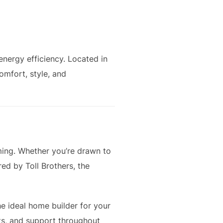
nergy efficiency. Located in
omfort, style, and
ming. Whether you’re drawn to
ed by Toll Brothers, the
he ideal home builder for your
hts, and support throughout