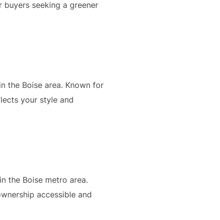
r buyers seeking a greener
in the Boise area. Known for
lects your style and
in the Boise metro area.
ownership accessible and