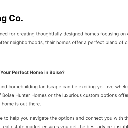
ng Co.
ned for creating thoughtfully designed homes focusing on e
fter neighborhoods, their homes offer a perfect blend of c
 Your Perfect Home in Boise?
e and homebuilding landscape can be exciting yet overwhel
f Boise Hunter Homes or the luxurious custom options offer
 home is out there.
re to help you navigate the options and connect you with t
s real estate market ensures you get the best advice, insig