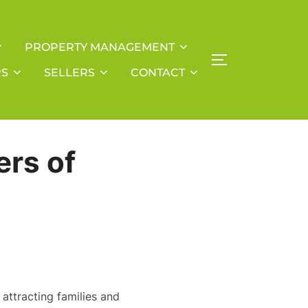
PROPERTY MANAGEMENT
TOGGLE SIDE
RS
SELLERS
CONTACT
ers of
attracting families and