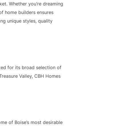
rket. Whether you’re dreaming
 of home builders ensures
ng unique styles, quality
ed for its broad selection of
 Treasure Valley, CBH Homes
ome of Boise’s most desirable