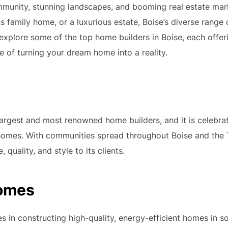
community, stunning landscapes, and booming real estate ma
 family home, or a luxurious estate, Boise’s diverse range
explore some of the top home builders in Boise, each offeri
 of turning your dream home into a reality.
largest and most renowned home builders, and it is celebrat
homes. With communities spread throughout Boise and the
, quality, and style to its clients.
Homes
s in constructing high-quality, energy-efficient homes in s