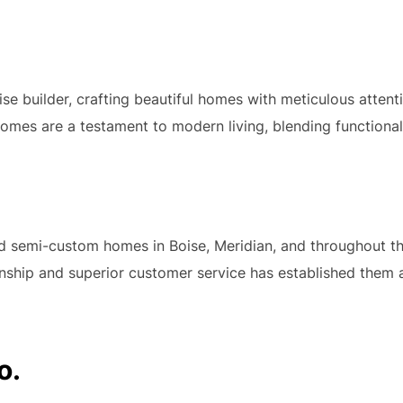
se builder, crafting beautiful homes with meticulous attent
mes are a testament to modern living, blending functionali
 semi-custom homes in Boise, Meridian, and throughout the
anship and superior customer service has established them 
o.