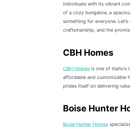
individuals with its vibrant 
of a cozy bungalow, a spacious
something for everyone. Let’s 
craftsmanship, and the promise
CBH Homes
CBH Homes
is one of Idaho’s 
affordable and customizable 
prides itself on delivering value
Boise Hunter 
Boise Hunter Homes
specialize