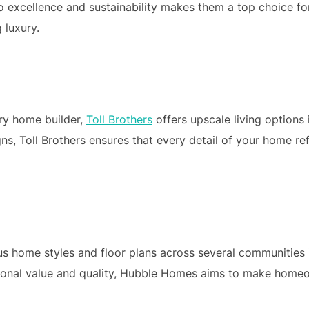
o excellence and sustainability makes them a top choice fo
 luxury.
ury home builder,
Toll Brothers
offers upscale living options 
s, Toll Brothers ensures that every detail of your home ref
s home styles and floor plans across several communities 
tional value and quality, Hubble Homes aims to make home