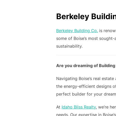
Berkeley Buildi
Berkeley Building Co.
is renow
some of Boise’s most sought-a
sustainability.
Are you dreaming of Building
Navigating Boise’s real estat
the energy-efficient designs o
perfect builder for your dream
At
Idaho Bliss Realty
, we’re he
needs. Our expertise in Boise’